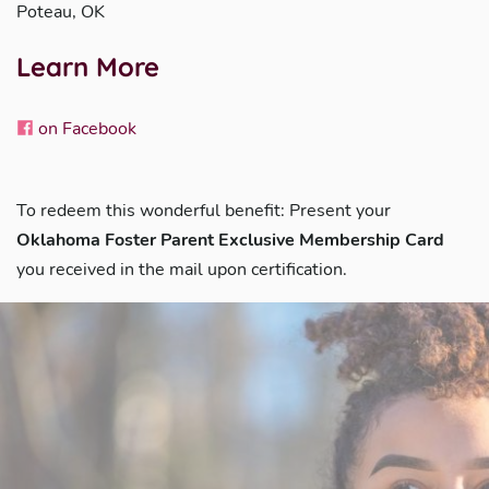
Poteau, OK
Learn More
on Facebook
To redeem this wonderful benefit: Present your
Oklahoma Foster Parent Exclusive Membership Card
you received in the mail upon certification.