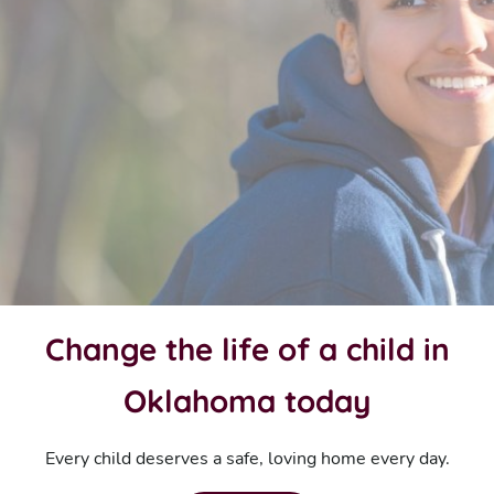
Change the life of a child in
Oklahoma today
Every child deserves a safe, loving home every day.