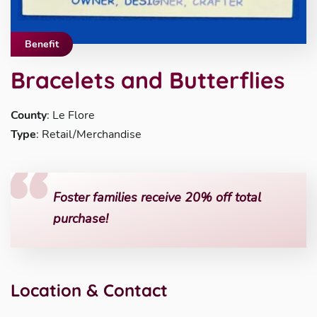
Benefit
Bracelets and Butterflies
County
: Le Flore
Type
: Retail/Merchandise
Foster families receive 20% off total
purchase!
Location & Contact