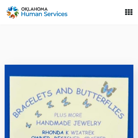
Oklahoma Fosters, a service of the Oklahoma Human Servi
Skip to Content