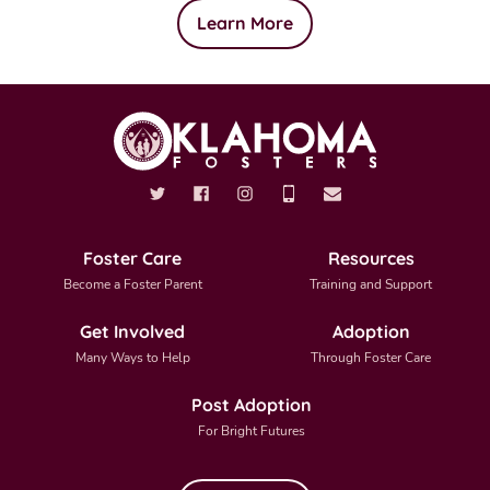
Learn More
Foster Care
Resources
Become a Foster Parent
Training and Support
Get Involved
Adoption
Many Ways to Help
Through Foster Care
Post Adoption
For Bright Futures