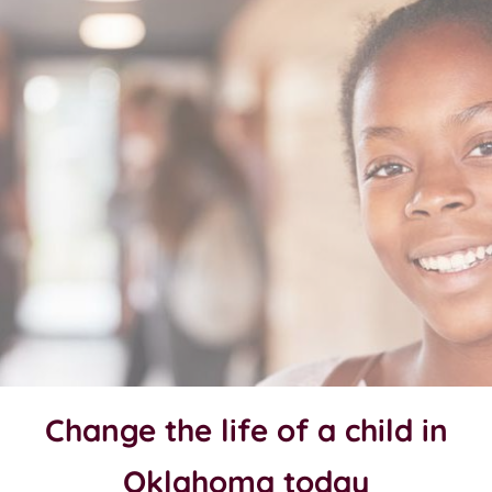
Change the life of a child in
Oklahoma today