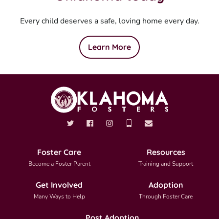
Every child deserves a safe, loving home every day.
Learn More
Foster Care
Resources
Become a Foster Parent
Training and Support
Get Involved
Adoption
Many Ways to Help
Through Foster Care
Post Adoption