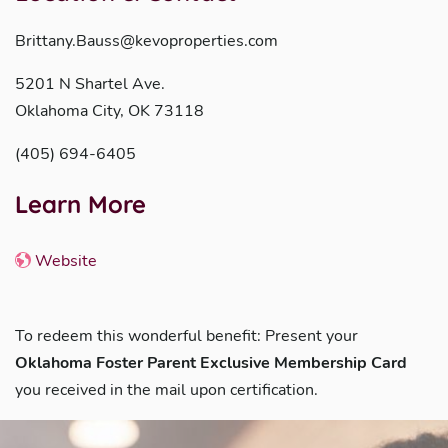
Brittany.Bauss@kevoproperties.com
5201 N Shartel Ave.
Oklahoma City, OK 73118
(405) 694-6405
Learn More
Website
To redeem this wonderful benefit: Present your
Oklahoma Foster Parent Exclusive Membership Card
you received in the mail upon certification.