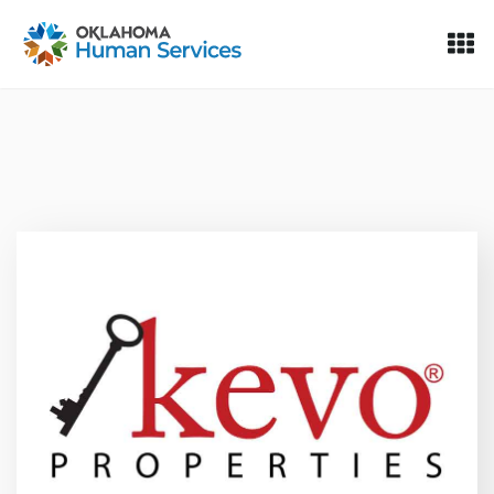
Oklahoma Fosters, a service of the Oklahoma Human Servi
Skip to Content