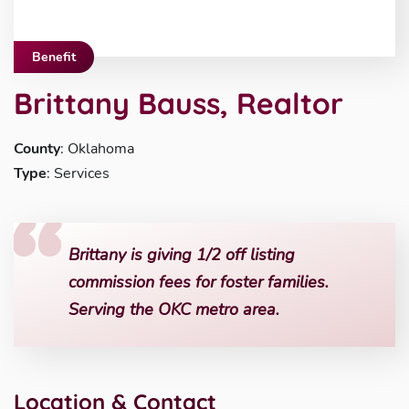
Benefit
Brittany Bauss, Realtor
County
: Oklahoma
Type
: Services
Brittany is giving 1/2 off listing
commission fees for foster families.
Serving the OKC metro area.
Location & Contact