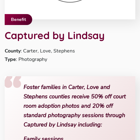
Benefit
Captured by Lindsay
County
: Carter, Love, Stephens
Type
: Photography
Foster families in Carter, Love and
Stephens counties receive 50% off court
room adoption photos and 20% off
standard photography sessions through
Captured by Lindsay including:
Family sessions