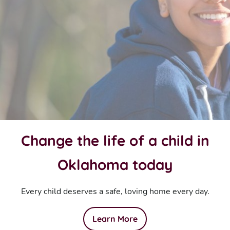
Change the life of a child in
Oklahoma today
Every child deserves a safe, loving home every day.
Learn More