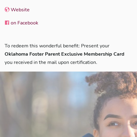
Website
on Facebook
To redeem this wonderful benefit: Present your
Oklahoma Foster Parent Exclusive Membership Card
you received in the mail upon certification.