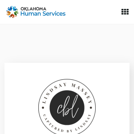
Oklahoma Fosters, a service of the Oklahoma Human Servi
Skip to Content