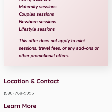
Maternity sessions
Couples sessions
Newborn sessions
Lifestyle sessions
This offer does not apply to mini
sessions, travel fees, or any add-ons or
other promotional offers.
Location & Contact
(580) 768-9996
Learn More