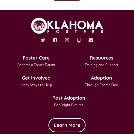
Foster Care
Resources
Become a Foster Parent
Training and Support
Get Involved
Adoption
Many Ways to Help
Through Foster Care
Post Adoption
For Bright Futures
Learn More