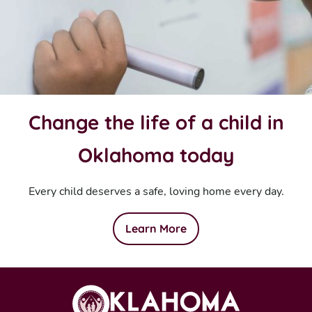
Change the life of a child in
Oklahoma today
Every child deserves a safe, loving home every day.
Learn More