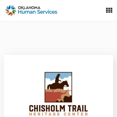
Oklahoma Fosters, a service of the Oklahoma Human Servi
Skip to Content