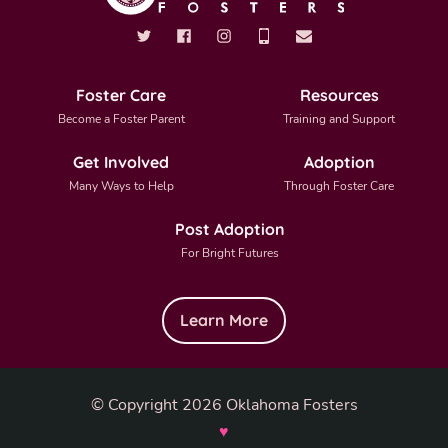
Foster Care
Resources
Become a Foster Parent
Training and Support
Get Involved
Adoption
Many Ways to Help
Through Foster Care
Post Adoption
For Bright Futures
Learn More
© Copyright 2026 Oklahoma Fosters
♥