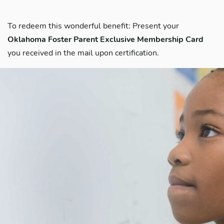
To redeem this wonderful benefit: Present your
Oklahoma Foster Parent Exclusive Membership Card
you received in the mail upon certification.