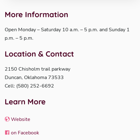
More Information
Open Monday – Saturday 10 a.m. – 5 p.m. and Sunday 1
p.m. – 5 p.m.
Location & Contact
2150 Chisholm trail parkway
Duncan, Oklahoma 73533
Cell: (580) 252-6692
Learn More
Website
on Facebook