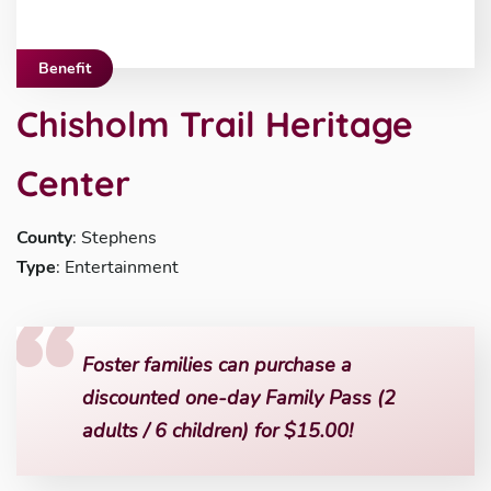
Benefit
Chisholm Trail Heritage
Center
County
: Stephens
Type
: Entertainment
Foster families can purchase a
discounted one-day Family Pass (2
adults / 6 children) for $15.00!