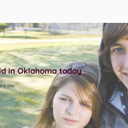
ild in Oklahoma today
ery day.