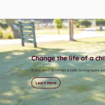
Change the life of a ch
Every child deserves a safe, loving home ev
Learn More