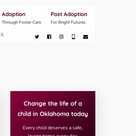
Adoption
Post Adoption
Through Foster Care
For Bright Futures
▼
Change the life of a
child in Oklahoma today
Every child deserves a safe,