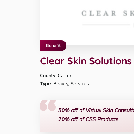
Benefit
Clear Skin Solutions
County
: Carter
Type
: Beauty, Services
50% off of Virtual Skin Consult
20% off of CSS Products