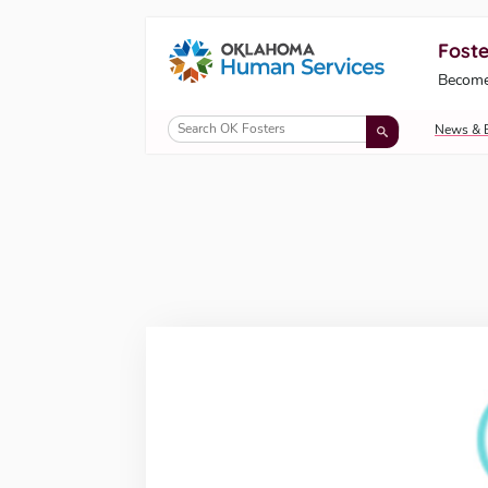
Foste
Oklahoma Fosters, a service of the Okl
Become
Skip to Content
News & 