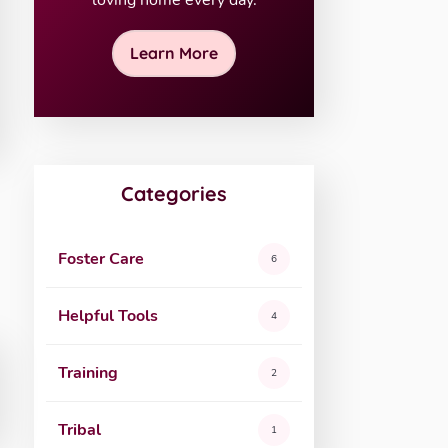
loving home every day.
Learn More
Categories
Foster Care
6
Helpful Tools
4
Training
2
Tribal
1