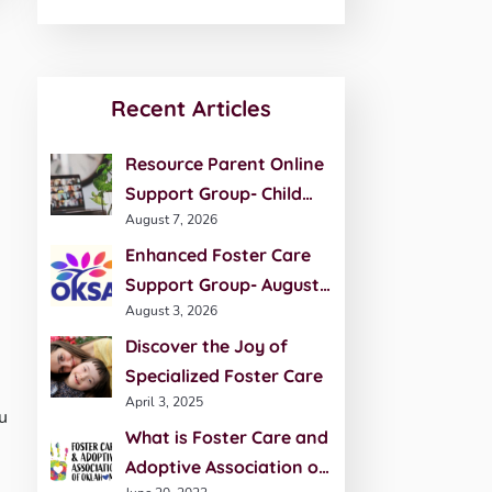
Recent Articles
Resource Parent Online
Support Group- Child
August 7, 2026
Development- August 27
Enhanced Foster Care
Support Group- August
August 3, 2026
20th
Discover the Joy of
Specialized Foster Care
April 3, 2025
u
What is Foster Care and
Adoptive Association of