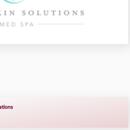
ations