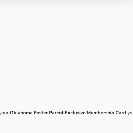
 your
Oklahoma Foster Parent Exclusive Membership Card
yo