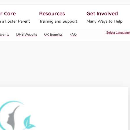
r Care
Resources
Get Involved
ahoma Human Services
 a Foster Parent
Training and Support
Many Ways to Help
Select Language
Events
DHS Website
OK Benefits
FAQ