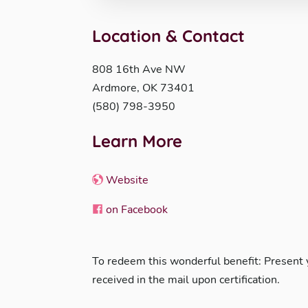
Location & Contact
808 16th Ave NW
Ardmore, OK 73401
(580) 798-3950
Learn More
Website
on Facebook
To redeem this wonderful benefit: Present
received in the mail upon certification.