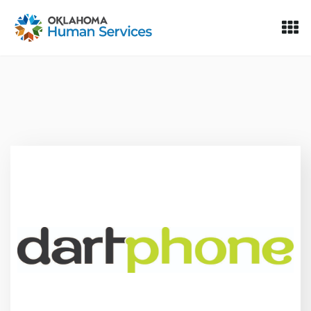
Oklahoma Fosters, a service of the Oklahoma Human Servi
Skip to Content