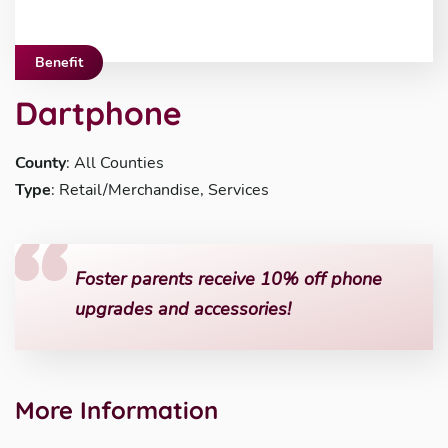
Benefit
Dartphone
County
: All Counties
Type
: Retail/Merchandise, Services
Foster parents receive 10% off phone
upgrades and accessories!
More Information