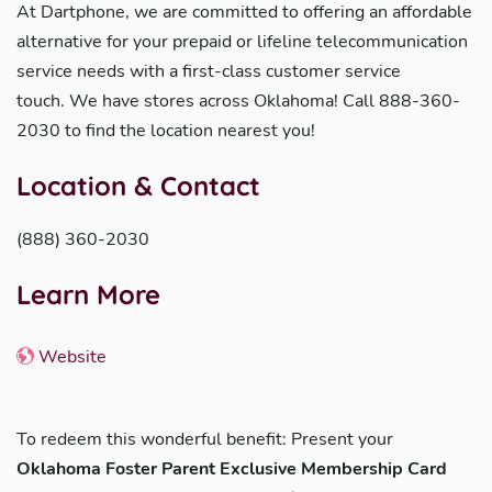
At Dartphone, we are committed to offering an affordable
alternative for your prepaid or lifeline telecommunication
service needs with a first-class customer service
touch. We have stores across Oklahoma! Call 888-360-
2030 to find the location nearest you!
Location & Contact
(888) 360-2030
Learn More
Website
To redeem this wonderful benefit: Present your
Oklahoma Foster Parent Exclusive Membership Card