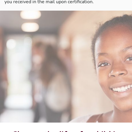
you received in the mail upon certification.