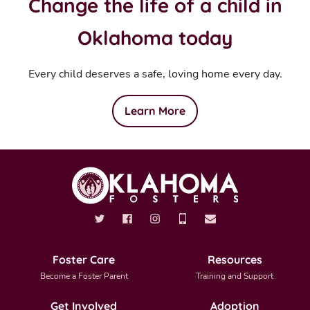
Change the life of a child in
Oklahoma today
Every child deserves a safe, loving home every day.
Learn More
Foster Care
Resources
Become a Foster Parent
Training and Support
Get Involved
Adoption