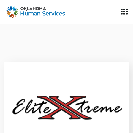
Oklahoma Fosters, a service of the Oklahoma Human Servi
Skip to Content