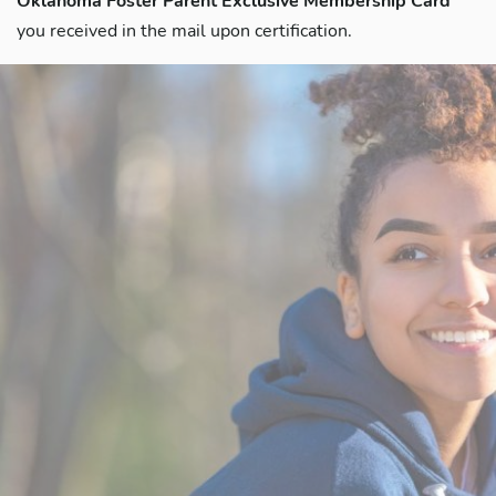
Oklahoma Foster Parent Exclusive Membership Card
you received in the mail upon certification.