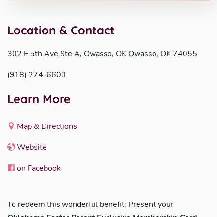
Location & Contact
302 E 5th Ave Ste A, Owasso, OK Owasso, OK 74055
(918) 274-6600
Learn More
Map & Directions
Website
on Facebook
To redeem this wonderful benefit: Present your