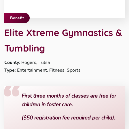
Benefit
Elite Xtreme Gymnastics &
Tumbling
County
: Rogers, Tulsa
Type
: Entertainment, Fitness, Sports
First three months of classes are free for
children in foster care.
($50 registration fee required per child).