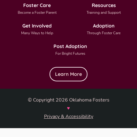
Foster Care
Resources
Become a Foster Parent
Training and Support
Get Involved
Adoption
Many Ways to Help
Through Foster Care
Post Adoption
For Bright Futures
Learn More
© Copyright 2026 Oklahoma Fosters
♥
Privacy & Accessibility