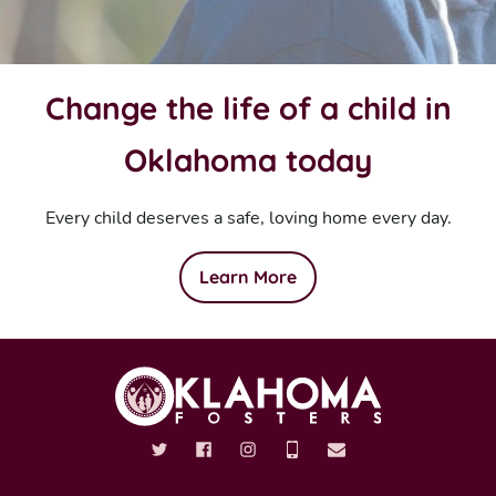
Change the life of a child in
Oklahoma today
Every child deserves a safe, loving home every day.
Learn More