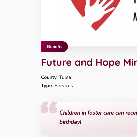
Benefit
Future and Hope Min
County
: Tulsa
Type
: Services
Children in foster care can recei
birthday!