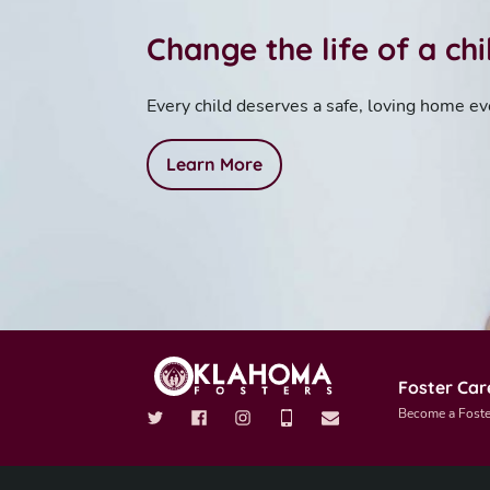
Change the life of a ch
Every child deserves a safe, loving home ev
Learn More
Foster Car
Become a Foste