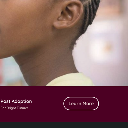
Post Adoption
Learn More
For Bright Futures