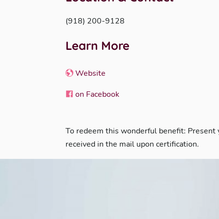
(918) 200-9128
Learn More
Website
on Facebook
To redeem this wonderful benefit: Present
received in the mail upon certification.