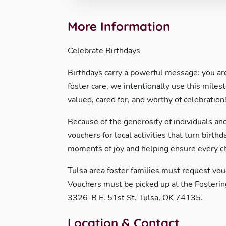
More Information
Celebrate Birthdays
Birthdays carry a powerful message: you are 
foster care, we intentionally use this miles
valued, cared for, and worthy of celebration
Because of the generosity of individuals and
vouchers for local activities that turn birt
moments of joy and helping ensure every chi
Tulsa area foster families must request vo
Vouchers must be picked up at the Fosterin
3326-B E. 51st St. Tulsa, OK 74135.
Location & Contact