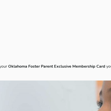
 your
Oklahoma Foster Parent Exclusive Membership Card
yo