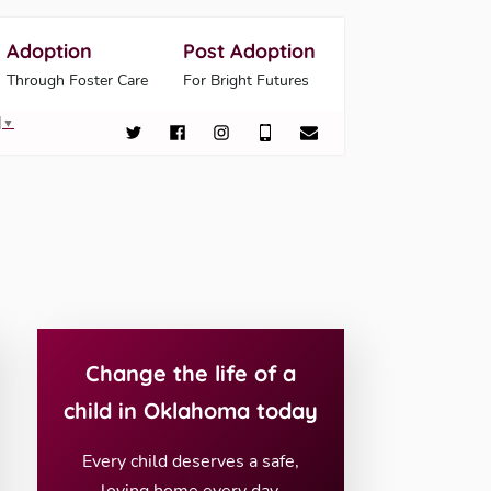
Adoption
Post Adoption
Through Foster Care
For Bright Futures
▼
Change the life of a
child in Oklahoma today
Every child deserves a safe,