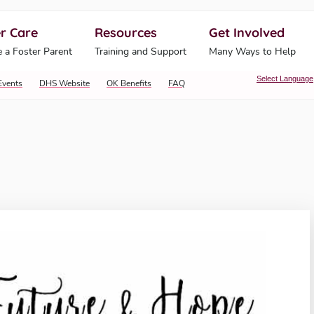
r Care
Resources
Get Involved
ahoma Human Services
 a Foster Parent
Training and Support
Many Ways to Help
Select Language
Events
DHS Website
OK Benefits
FAQ