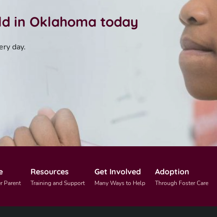
ild in Oklahoma today
ery day.
e
Resources
Get Involved
Adoption
r Parent
Training and Support
Many Ways to Help
Through Foster Care