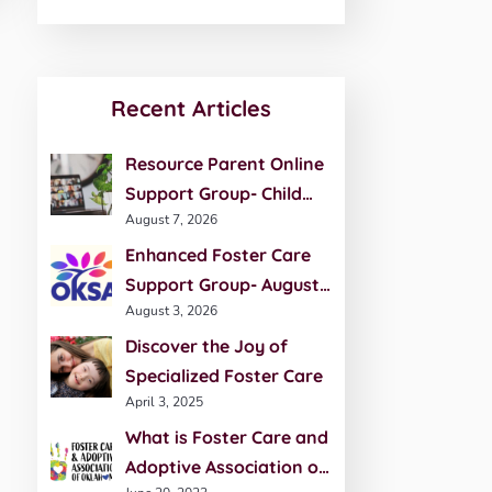
Recent Articles
Resource Parent Online
Support Group- Child
August 7, 2026
Development- August 27
Enhanced Foster Care
Support Group- August
August 3, 2026
20th
Discover the Joy of
Specialized Foster Care
April 3, 2025
What is Foster Care and
Adoptive Association of