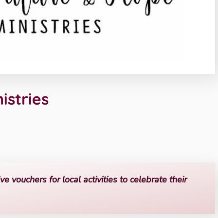
istries
ve vouchers for local activities to celebrate their