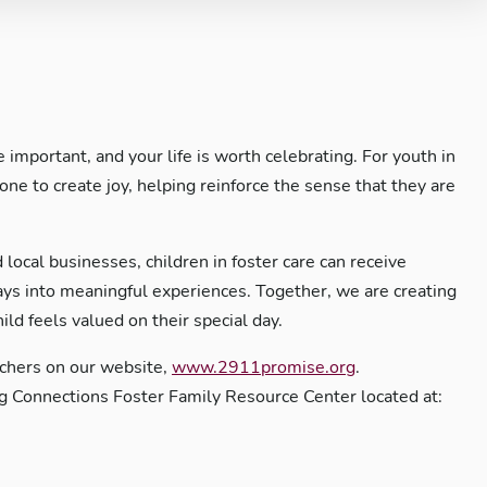
important, and your life is worth celebrating. For youth in
tone to create joy, helping reinforce the sense that they are
!
 local businesses, children in foster care can receive
hdays into meaningful experiences. Together, we are creating
ld feels valued on their special day.
uchers on our website,
www.2911promise.org
.
g Connections Foster Family Resource Center located at: