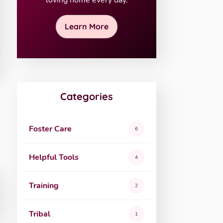
loving home every day.
Learn More
Categories
Foster Care
6
Helpful Tools
4
Training
2
Tribal
1