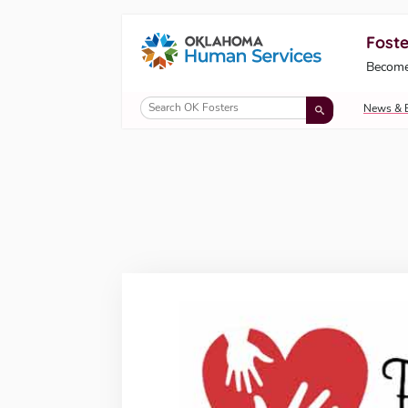
Foste
Oklahoma Fosters, a service of the Okl
Become
Skip to Content
News & 