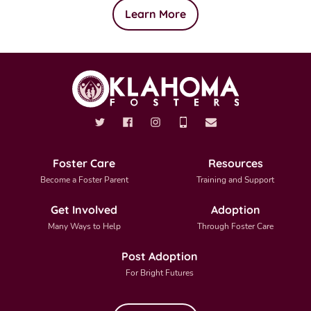
Learn More
Foster Care
Resources
Become a Foster Parent
Training and Support
Get Involved
Adoption
Many Ways to Help
Through Foster Care
Post Adoption
For Bright Futures