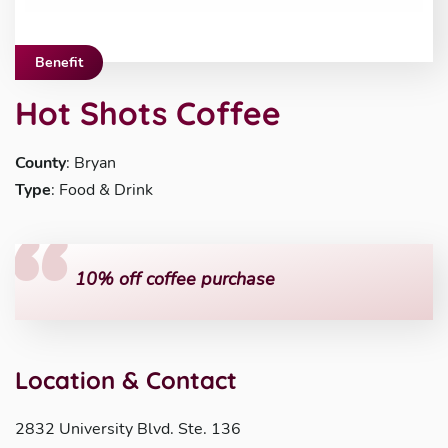
Benefit
Hot Shots Coffee
County
: Bryan
Type
: Food & Drink
10% off coffee purchase
Location & Contact
2832 University Blvd. Ste. 136