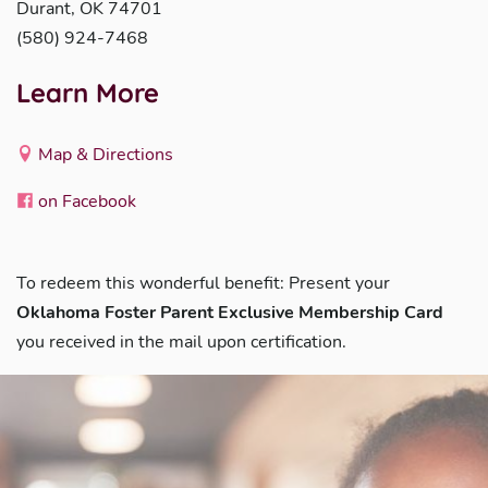
Durant, OK 74701
(580) 924-7468
Learn More
Map & Directions
on Facebook
To redeem this wonderful benefit: Present your
Oklahoma Foster Parent Exclusive Membership Card
you received in the mail upon certification.