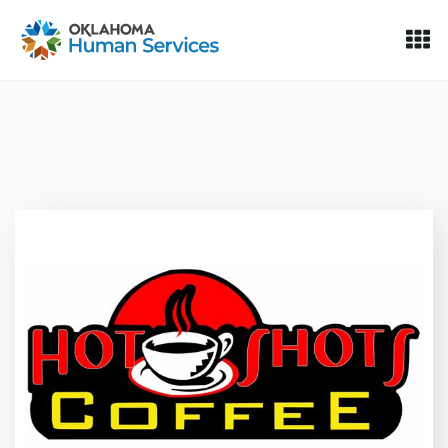
Oklahoma Fosters, a service of the Oklahoma Human Servi
Skip to Content