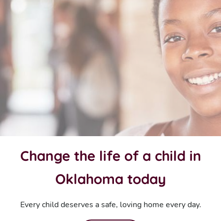
Change the life of a child in
Oklahoma today
Every child deserves a safe, loving home every day.