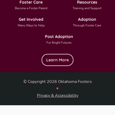
Foster Care
Resources
Become a Foster Parent
Training and Support
Get Involved
Adoption
Many Ways to Help
Through Foster Care
Post Adoption
For Bright Futures
Learn More
© Copyright 2026 Oklahoma Fosters
♥
Privacy & Accessibility