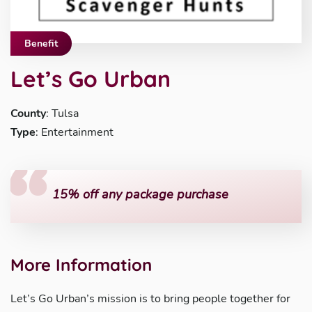
Benefit
Let’s Go Urban
County
: Tulsa
Type
: Entertainment
15% off any package purchase
More Information
Let’s Go Urban’s mission is to bring people together for