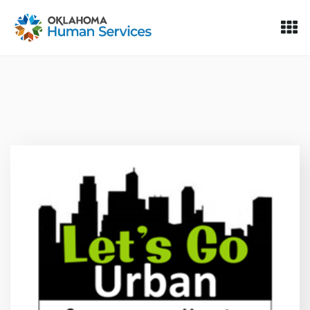
Oklahoma Fosters, a service of the Oklahoma Human Servi
Skip to Content