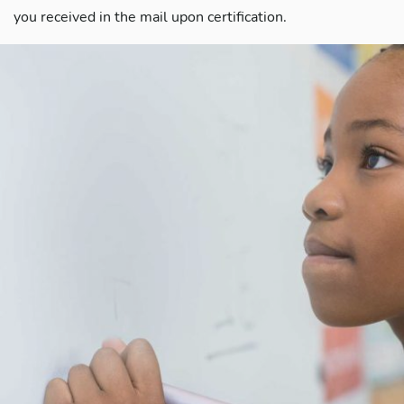
you received in the mail upon certification.