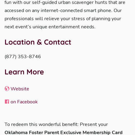
fun with our self-guided urban scavenger hunts that are
accessed on any internet-connected smart phone. Our
professionals will relieve your stress of planning your
next event’s unique entertainment needs.
Location & Contact
(877) 353-8746
Learn More
Website
on Facebook
To redeem this wonderful benefit: Present your
Oklahoma Foster Parent Exclusive Membership Card