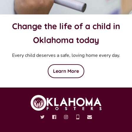
Change the life of a child in
Oklahoma today
Every child deserves a safe, loving home every day.
Learn More