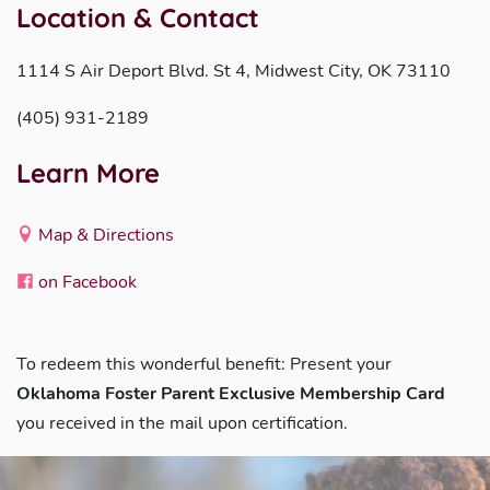
Location & Contact
1114 S Air Deport Blvd. St 4, Midwest City, OK 73110
(405) 931-2189
Learn More
Map & Directions
on Facebook
To redeem this wonderful benefit: Present your
Oklahoma Foster Parent Exclusive Membership Card
you received in the mail upon certification.