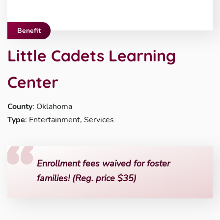
Benefit
Little Cadets Learning
Center
County
: Oklahoma
Type
: Entertainment, Services
Enrollment fees waived for foster
families! (Reg. price $35)