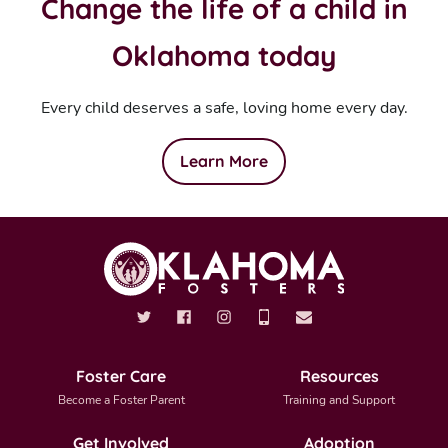
Change the life of a child in
Oklahoma today
Every child deserves a safe, loving home every day.
Learn More
Foster Care
Resources
Become a Foster Parent
Training and Support
Get Involved
Adoption