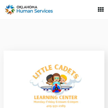
Oklahoma Fosters, a service of the Oklahoma Human Servi
Skip to Content