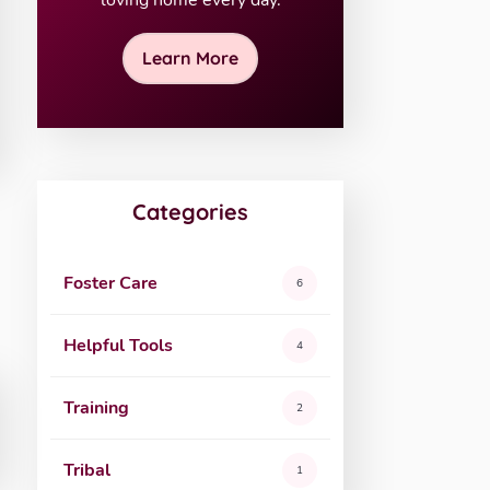
loving home every day.
Learn More
Categories
Foster Care
6
Helpful Tools
4
Training
2
Tribal
1