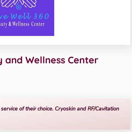
y and Wellness Center
service of their choice. Cryoskin and RF/Cavitation