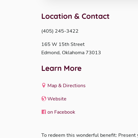
Location & Contact
(405) 245-3422
165 W 15th Street
Edmond, Oklahoma 73013
Learn More
Map & Directions
Website
on Facebook
To redeem this wonderful benefit: Present