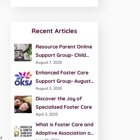
Recent Articles
Resource Parent Online
Support Group- Child
August 7, 2026
Development- August 27
Enhanced Foster Care
Support Group- August
August 3, 2026
20th
Discover the Joy of
Specialized Foster Care
April 3, 2025
What is Foster Care and
Adoptive Association of
u