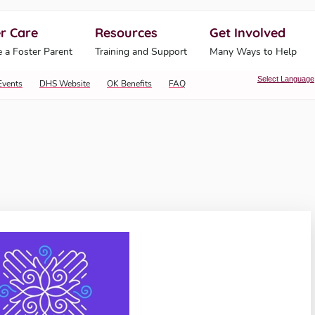
r Care
Resources
Get Involved
ahoma Human Services
 a Foster Parent
Training and Support
Many Ways to Help
Select Language
Events
DHS Website
OK Benefits
FAQ