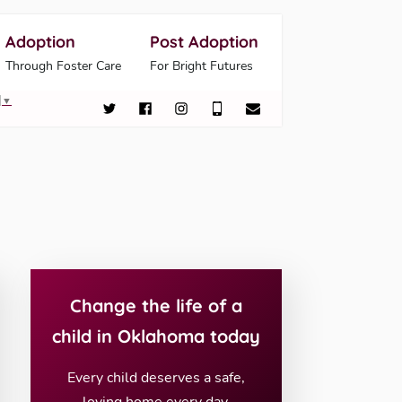
Adoption
Post Adoption
Through Foster Care
For Bright Futures
▼
Change the life of a
child in Oklahoma today
Every child deserves a safe,