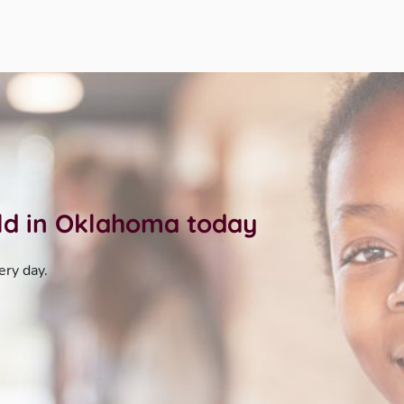
ild in Oklahoma today
ery day.