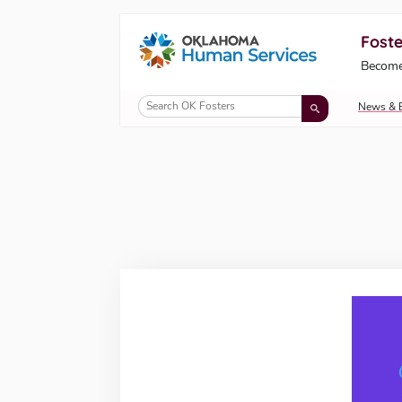
Foste
Oklahoma Fosters, a service of the Okl
Become
Skip to Content
News & 