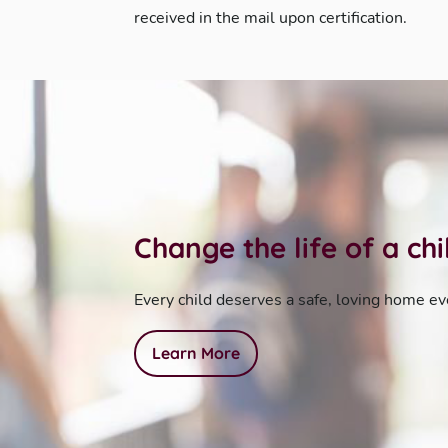
received in the mail upon certification.
Change the life of a ch
Every child deserves a safe, loving home ev
Learn More