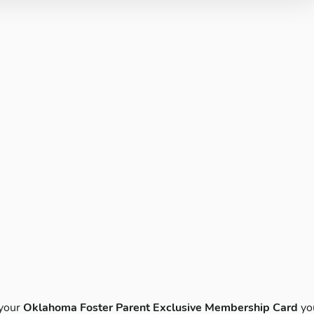
 your
Oklahoma Foster Parent Exclusive Membership Card
yo