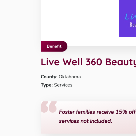
Benefit
Live Well 360 Beaut
County
: Oklahoma
Type
: Services
Foster families receive 15% off 
services not included.