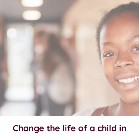
Change the life of a child in