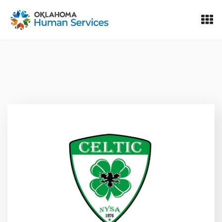
Oklahoma Fosters, a service of the Oklahoma Human Servi
Skip to Content