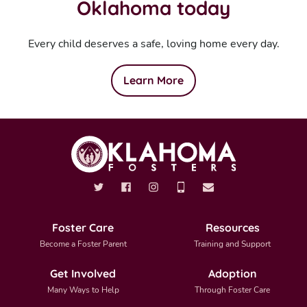
Oklahoma today
Every child deserves a safe, loving home every day.
Learn More
Foster Care
Resources
Become a Foster Parent
Training and Support
Get Involved
Adoption
Many Ways to Help
Through Foster Care