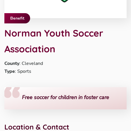
Benefit
Norman Youth Soccer
Association
County
: Cleveland
Type
: Sports
Free soccer for children in foster care
Location & Contact