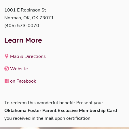
1001 E Robinson St
Norman, OK, OK 73071
(405) 573-0070
Learn More
Map & Directions
Website
on Facebook
To redeem this wonderful benefit: Present your
Oklahoma Foster Parent Exclusive Membership Card
you received in the mail upon certification.