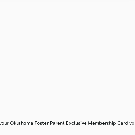
 your
Oklahoma Foster Parent Exclusive Membership Card
yo