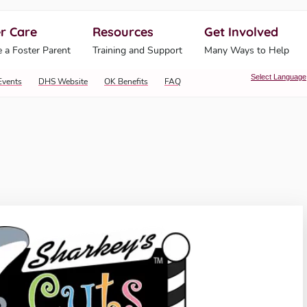
r Care
Resources
Get Involved
ahoma Human Services
 a Foster Parent
Training and Support
Many Ways to Help
Select Language
Events
DHS Website
OK Benefits
FAQ