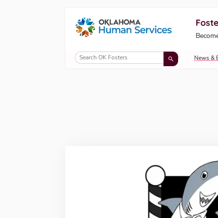
Foste
Oklahoma Fosters, a service of the Okl
Become
Skip to Content
News & 