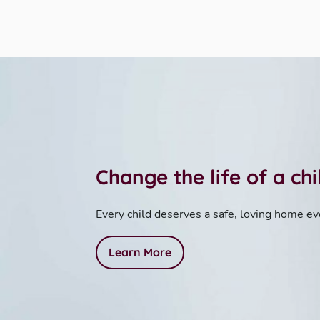
Change the life of a ch
Every child deserves a safe, loving home ev
Learn More