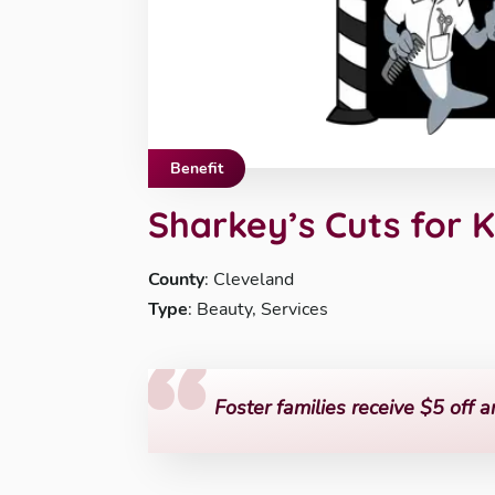
Benefit
Sharkey’s Cuts for 
County
: Cleveland
Type
: Beauty, Services
Foster families receive $5 off a