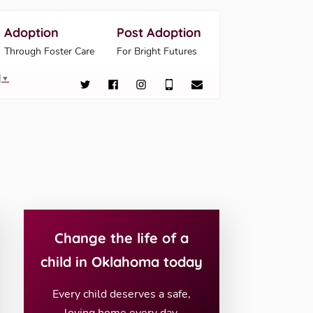
Adoption
Post Adoption
Through Foster Care
For Bright Futures
▼
Change the life of a
child in Oklahoma today
Every child deserves a safe,