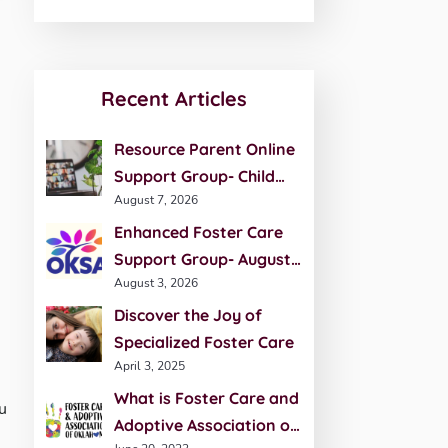
Recent Articles
Resource Parent Online
Support Group- Child
August 7, 2026
Development- August 27
Enhanced Foster Care
Support Group- August
August 3, 2026
20th
Discover the Joy of
Specialized Foster Care
April 3, 2025
What is Foster Care and
u
Adoptive Association of