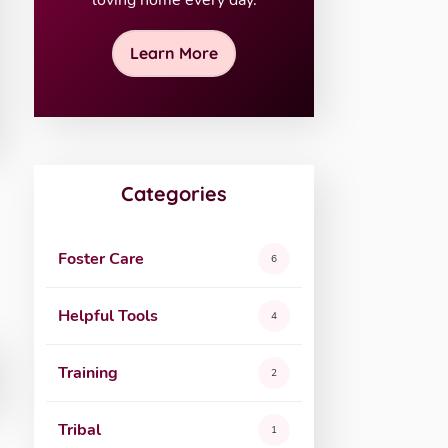
loving home every day.
Learn More
Categories
Foster Care
6
Helpful Tools
4
Training
2
Tribal
1