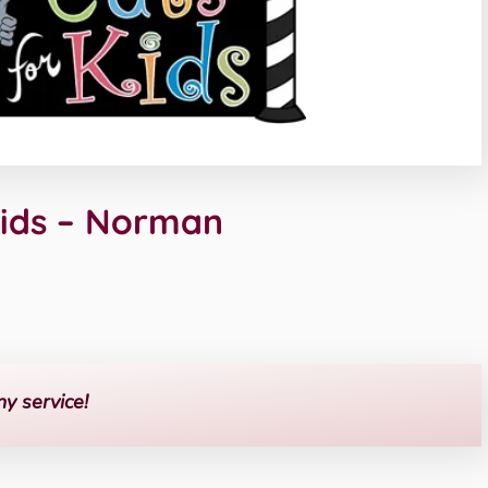
Kids – Norman
ny service!