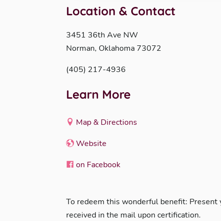
Location & Contact
3451 36th Ave NW
Norman, Oklahoma 73072
(405) 217-4936
Learn More
Map & Directions
Website
on Facebook
To redeem this wonderful benefit: Present
received in the mail upon certification.