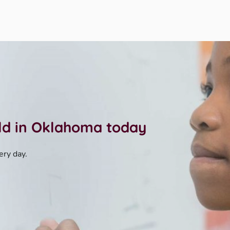
ild in Oklahoma today
ery day.