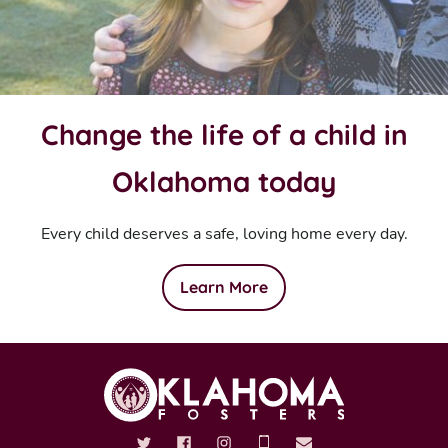
Change the life of a child in
Oklahoma today
Every child deserves a safe, loving home every day.
Learn More