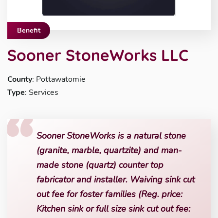
Benefit
Sooner StoneWorks LLC
County
: Pottawatomie
Type
: Services
Sooner StoneWorks is a natural stone
(granite, marble, quartzite) and man-
made stone (quartz) counter top
fabricator and installer. Waiving sink cut
out fee for foster families (Reg. price:
Kitchen sink or full size sink cut out fee: