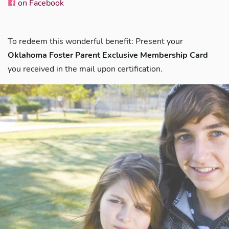
on Facebook
To redeem this wonderful benefit: Present your
Oklahoma Foster Parent Exclusive Membership Card
you received in the mail upon certification.