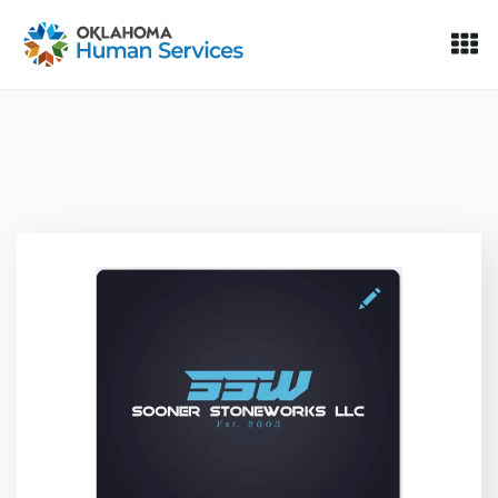
Oklahoma Fosters, a service of the Oklahoma Human Servi
Skip to Content