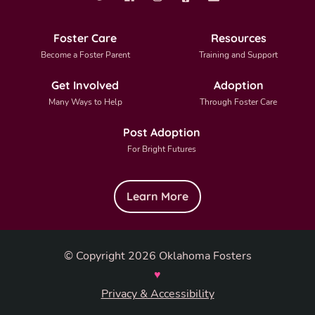
Foster Care
Resources
Become a Foster Parent
Training and Support
Get Involved
Adoption
Many Ways to Help
Through Foster Care
Post Adoption
For Bright Futures
Learn More
© Copyright 2026 Oklahoma Fosters
♥
Privacy & Accessibility