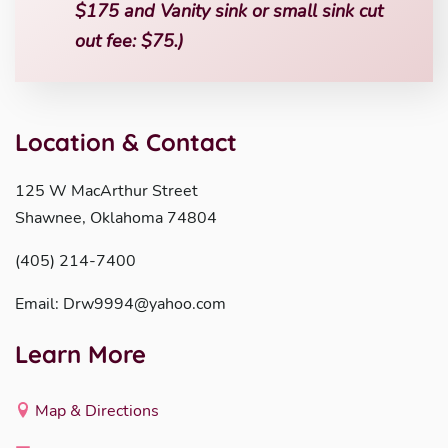
$175 and Vanity sink or small sink cut
out fee: $75.)
Location & Contact
125 W MacArthur Street
Shawnee, Oklahoma 74804
(405) 214-7400
Email: Drw9994@yahoo.com
Learn More
Map & Directions