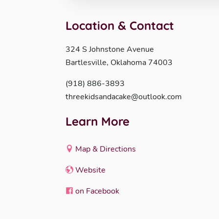
Location & Contact
324 S Johnstone Avenue
Bartlesville, Oklahoma 74003
(918) 886-3893
threekidsandacake@outlook.com
Learn More
Map & Directions
Website
on Facebook