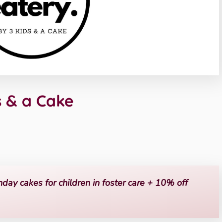
s & a Cake
hday cakes for children in foster care + 10% off