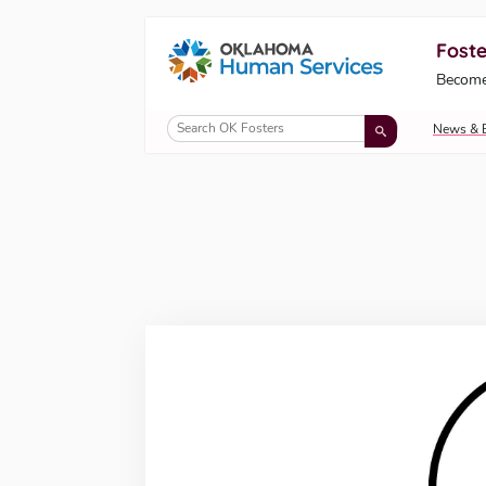
Foste
Oklahoma Fosters, a service of the Okl
Become
Skip to Content
News & 