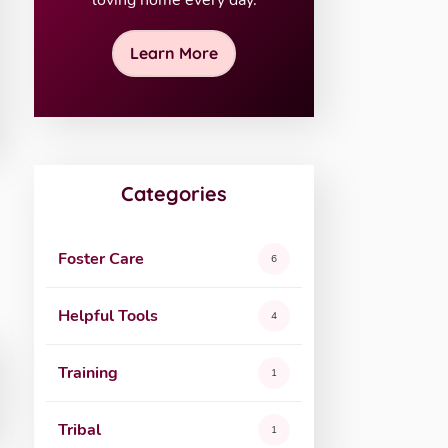
loving home every day.
Learn More
Categories
Foster Care
6
Helpful Tools
4
Training
1
Tribal
1