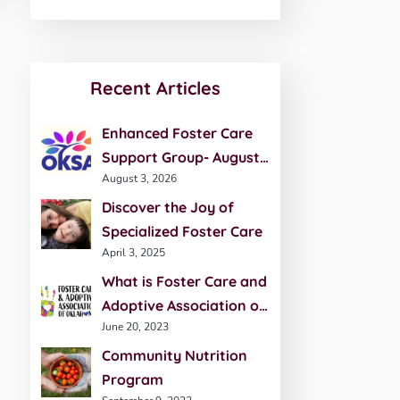
Recent Articles
Enhanced Foster Care
Support Group- August
August 3, 2026
20th
Discover the Joy of
Specialized Foster Care
April 3, 2025
What is Foster Care and
Adoptive Association of
June 20, 2023
Oklahoma (FCAO)?
Community Nutrition
Program