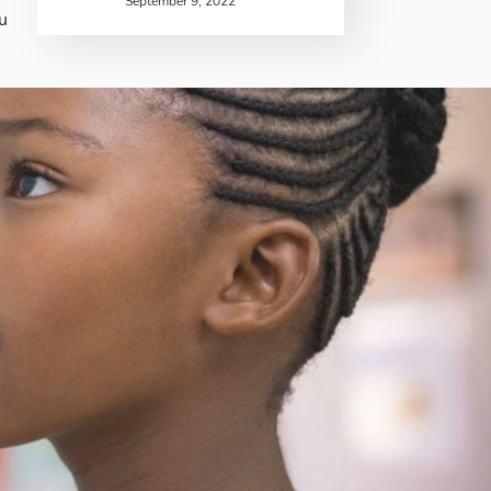
September 9, 2022
u