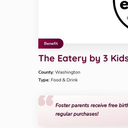
Benefit
The Eatery by 3 Kid
County
: Washington
Type
: Food & Drink
Foster parents receive free birt
regular purchases!