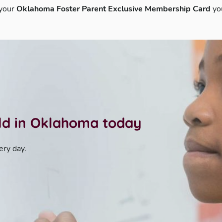
 your
Oklahoma Foster Parent Exclusive Membership Card
yo
ild in Oklahoma today
ery day.