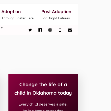
Adoption
Post Adoption
Through Foster Care
For Bright Futures
▼
Change the life of a
child in Oklahoma today
Every child deserves a safe,