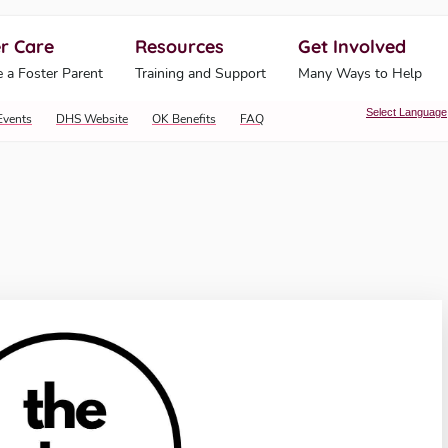
r Care
Resources
Get Involved
ahoma Human Services
 a Foster Parent
Training and Support
Many Ways to Help
Select Language
Events
DHS Website
OK Benefits
FAQ