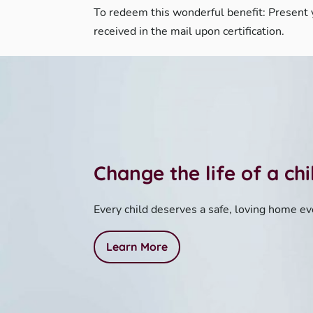
To redeem this wonderful benefit: Present
received in the mail upon certification.
Change the life of a ch
Every child deserves a safe, loving home ev
Learn More