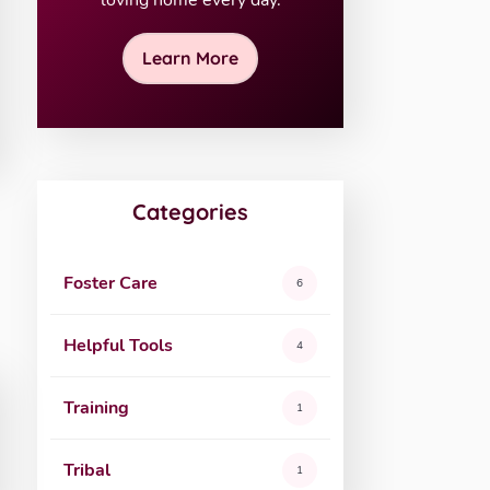
loving home every day.
Learn More
Categories
Foster Care
6
Helpful Tools
4
Training
1
Tribal
1