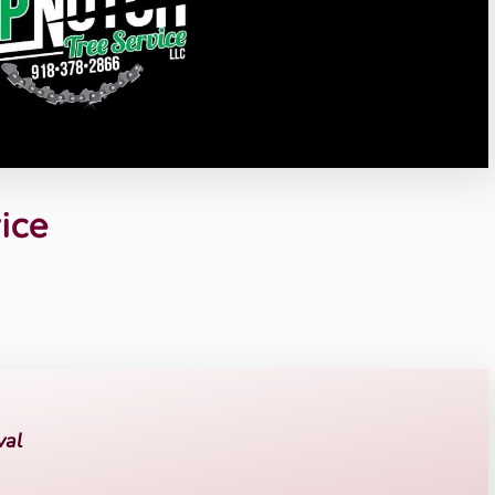
ice
val