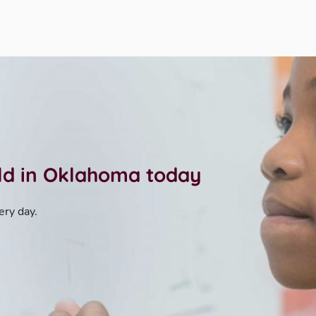
ild in Oklahoma today
ery day.