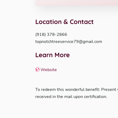
Location & Contact
(918) 378-2866
topnotchtreeservice79@gmail.com
Learn More
Website
To redeem this wonderful benefit: Present
received in the mail upon certification.