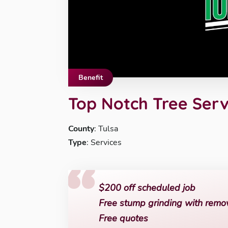
Benefit
Top Notch Tree Serv
County
: Tulsa
Type
: Services
$200 off scheduled job
Free stump grinding with remo
Free quotes