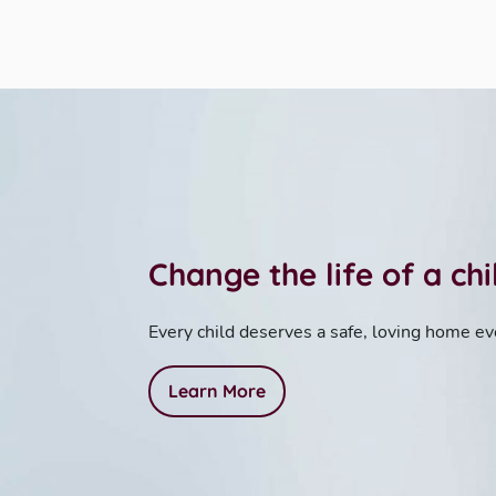
Change the life of a ch
Every child deserves a safe, loving home ev
Learn More