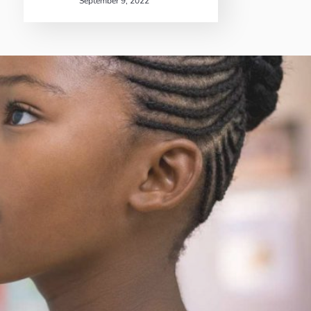
September 9, 2022