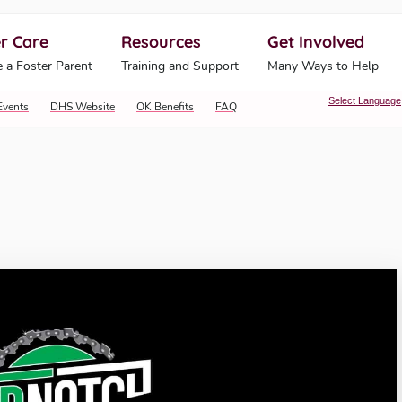
r Care
Resources
Get Involved
ahoma Human Services
 a Foster Parent
Training and Support
Many Ways to Help
Select Language
Events
DHS Website
OK Benefits
FAQ