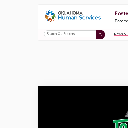
Foste
Oklahoma Fosters, a service of the Okl
Become
Skip to Content
News & 