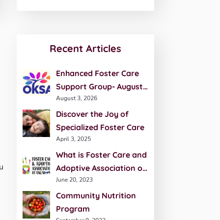
Recent Articles
Enhanced Foster Care
Support Group- August
August 3, 2026
20th
Discover the Joy of
Specialized Foster Care
April 3, 2025
What is Foster Care and
u
Adoptive Association of
June 20, 2023
Oklahoma (FCAO)?
Community Nutrition
Program