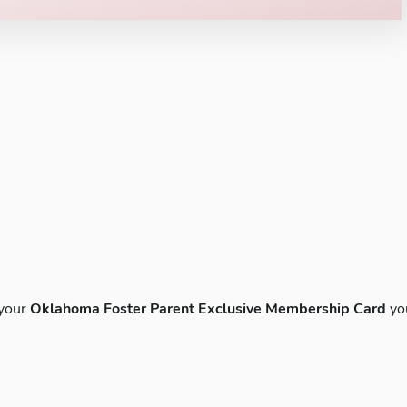
 your
Oklahoma Foster Parent Exclusive Membership Card
yo