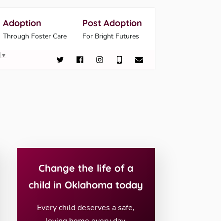
Adoption
Post Adoption
Through Foster Care
For Bright Futures
▼
Change the life of a
child in Oklahoma today
Every child deserves a safe,