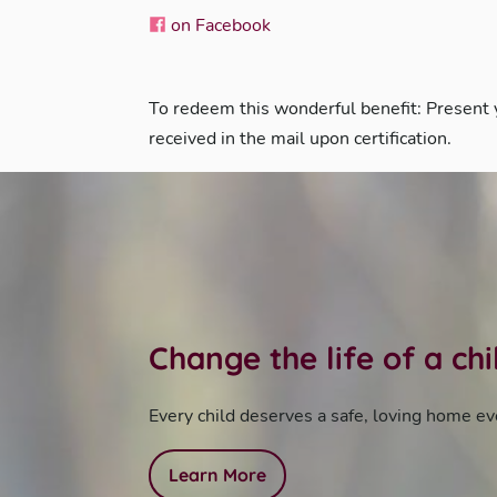
on Facebook
To redeem this wonderful benefit: Present
received in the mail upon certification.
Change the life of a ch
Every child deserves a safe, loving home ev
Learn More