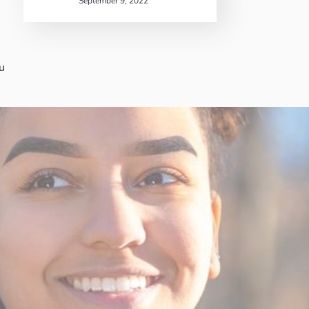
September 9, 2022
u