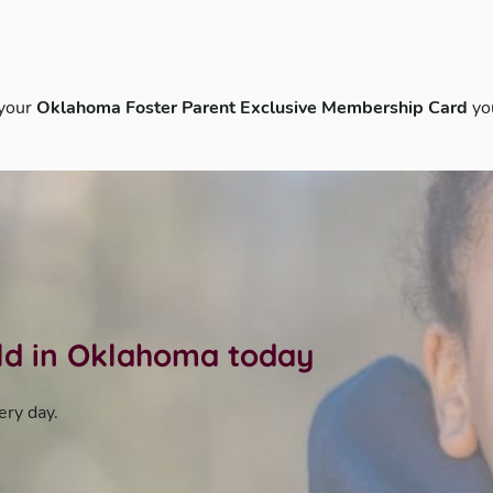
 your
Oklahoma Foster Parent Exclusive Membership Card
yo
ild in Oklahoma today
ery day.