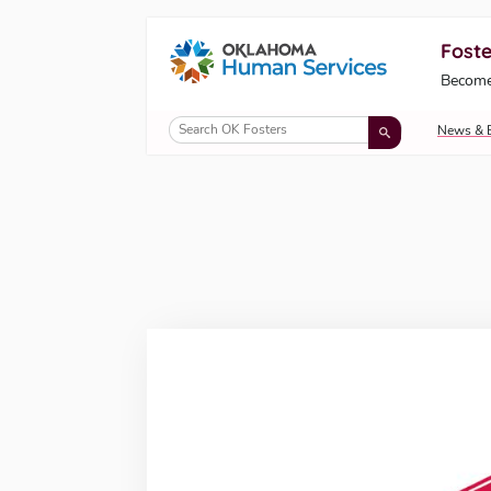
Foste
Oklahoma Fosters, a service of the Okl
Become
Skip to Content
News & 