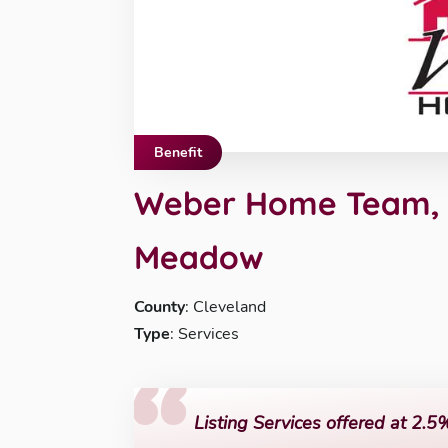
Benefit
Weber Home Team, K
Meadow
County
: Cleveland
Type
: Services
Listing Services offered at 2.5%