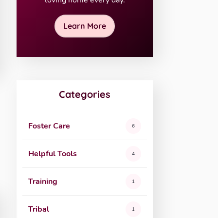
loving home every day.
Learn More
Categories
Foster Care
6
Helpful Tools
4
Training
1
Tribal
1