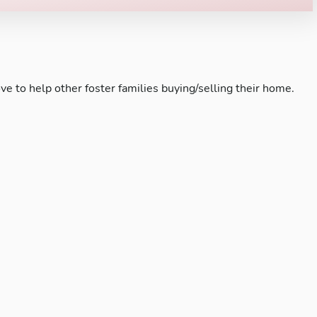
ve to help other foster families buying/selling their home.