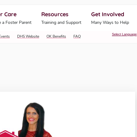
r Care
Resources
Get Involved
ahoma Human Services
 a Foster Parent
Training and Support
Many Ways to Help
Select Language
Events
DHS Website
OK Benefits
FAQ