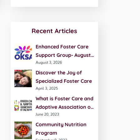
Recent Articles
Enhanced Foster Care
Support Group- August
August 3, 2026
20th
Discover the Joy of
Specialized Foster Care
April 3, 2025
What is Foster Care and
Adoptive Association of
June 20, 2023
Oklahoma (FCAO)?
Community Nutrition
Program