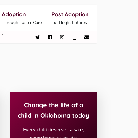
Adoption
Post Adoption
Through Foster Care
For Bright Futures
▼
Change the life of a
child in Oklahoma today
Every child deserves a safe,