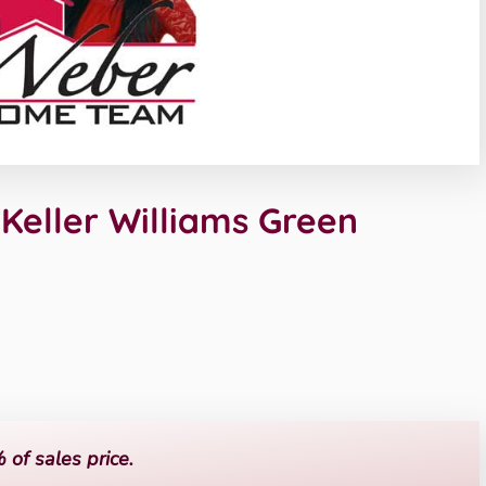
eller Williams Green
 of sales price.