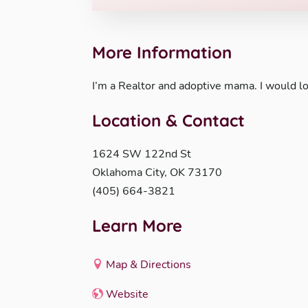
More Information
I’m a Realtor and adoptive mama. I would lo
Location & Contact
1624 SW 122nd St
Oklahoma City, OK 73170
(405) 664-3821
Learn More
Map & Directions
Website