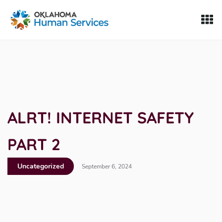
Oklahoma Fosters, a service of the Oklahoma Human Servi
Skip to Content
ALRT! INTERNET SAFETY
PART 2
Uncategorized
September 6, 2024