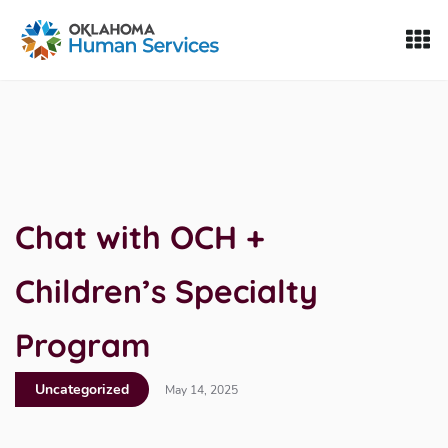
Oklahoma Fosters, a service of the Oklahoma Human Servi
Skip to Content
Chat with OCH +
Children’s Specialty
Program
Uncategorized
May 14, 2025