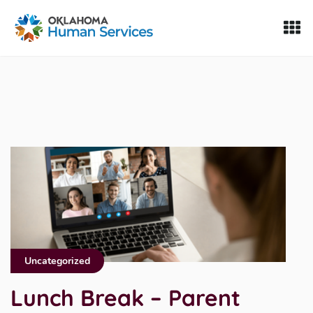
Oklahoma Fosters, a service of the Oklahoma Human Servi
Skip to Content
Uncategorized
Lunch Break – Parent