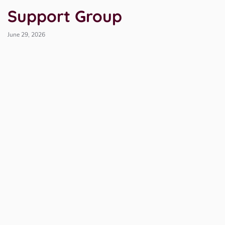
Support Group
June 29, 2026