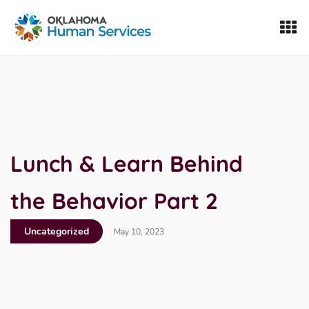
Oklahoma Fosters, a service of the Oklahoma Human Servi
Skip to Content
Lunch & Learn Behind
the Behavior Part 2
Uncategorized
May 10, 2023