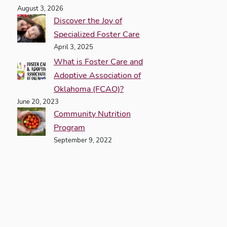
August 3, 2026
Discover the Joy of
Specialized Foster Care
April 3, 2025
What is Foster Care and
Adoptive Association of
Oklahoma (FCAO)?
June 20, 2023
Community Nutrition
Program
September 9, 2022