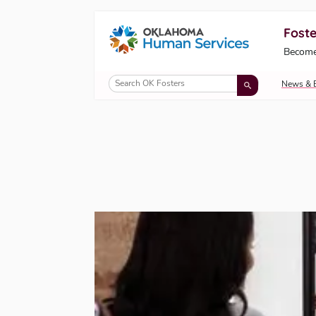
Foste
Oklahoma Fosters, a service of the Okl
Become
Skip to Content
News & 