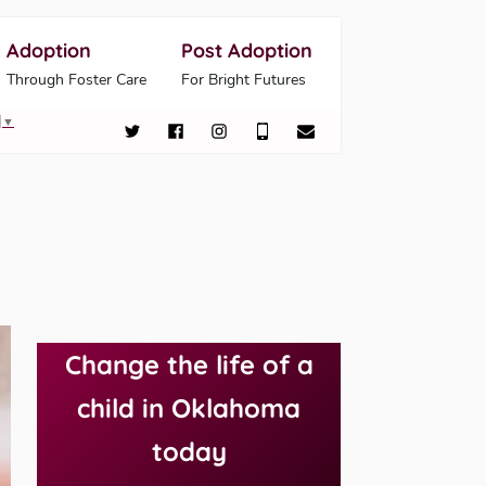
Adoption
Post Adoption
Through Foster Care
For Bright Futures
▼
Change the life of a
child in Oklahoma
today