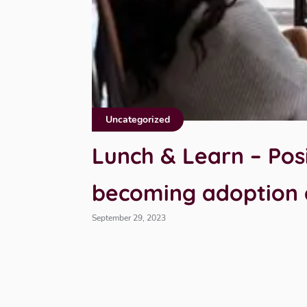
Uncategorized
Lunch & Learn – Posi
becoming adoption
September 29, 2023