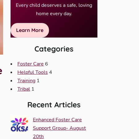
Every child deserves a safe, loving
home every day.
Learn More
Categories
Foster Care
6
e
Helpful Tools
4
Training
1
Tribal
1
Recent Articles
Enhanced Foster Care
Support Group- August
20th