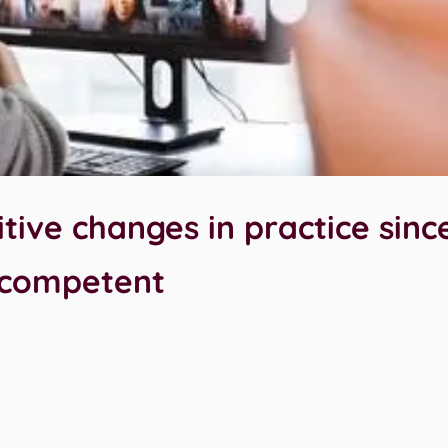
tive changes in practice sinc
 competent