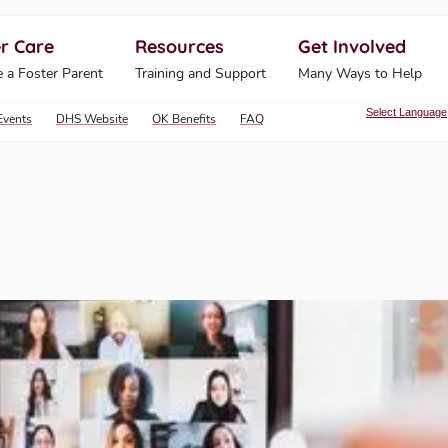
r Care
Resources
Get Involved
ahoma Human Services
 a Foster Parent
Training and Support
Many Ways to Help
Select Language
Events
DHS Website
OK Benefits
FAQ