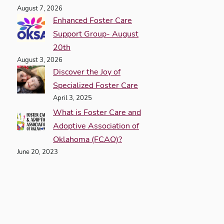
August 7, 2026
Enhanced Foster Care
Support Group- August
20th
August 3, 2026
Discover the Joy of
Specialized Foster Care
April 3, 2025
What is Foster Care and
Adoptive Association of
Oklahoma (FCAO)?
June 20, 2023