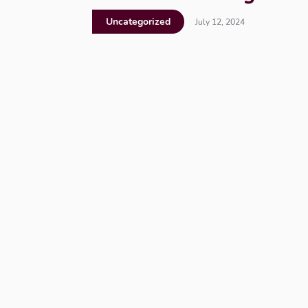
Uncategorized
July 12, 2024