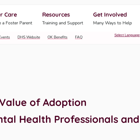
r Care
Resources
Get Involved
ahoma Human Services
 a Foster Parent
Training and Support
Many Ways to Help
Select Language
Events
DHS Website
OK Benefits
FAQ
Value of Adoption
al Health Professionals and