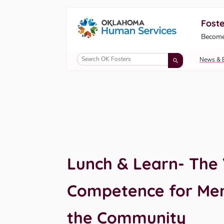
Foste
Oklahoma Fosters, a service of the Okl
Become
Skip to Content
News & 
Lunch & Learn- The 
Competence for Ment
the Community