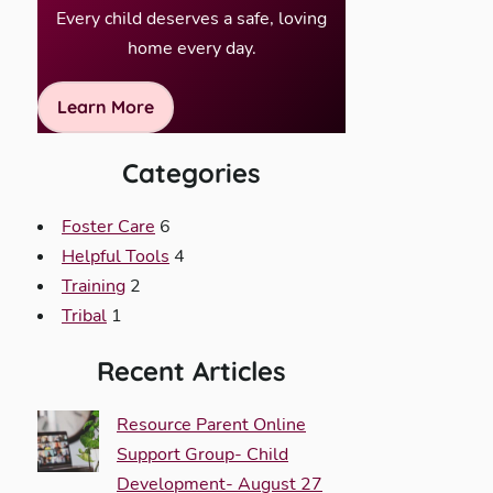
Every child deserves a safe, loving
home every day.
Learn More
Categories
Foster Care
6
Helpful Tools
4
Training
2
Tribal
1
Recent Articles
Resource Parent Online
Support Group- Child
Development- August 27