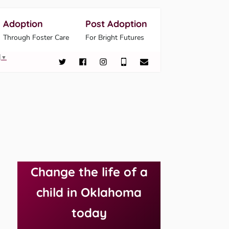
Adoption
Post Adoption
Through Foster Care
For Bright Futures
▼
Change the life of a
child in Oklahoma
today