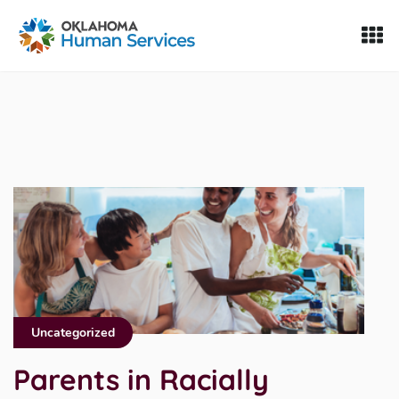
Oklahoma Fosters, a service of the Oklahoma Human Servi
Skip to Content
Uncategorized
Parents in Racially