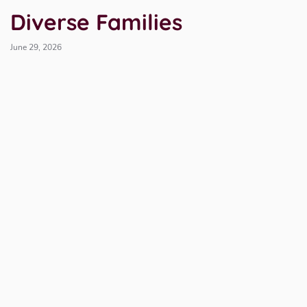
Diverse Families
June 29, 2026