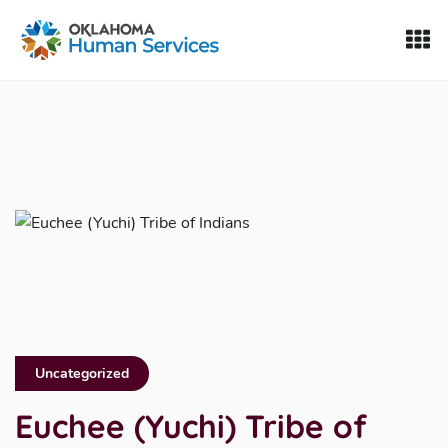
Oklahoma Fosters, a service of the Oklahoma Human Servi
Skip to Content
Uncategorized
Euchee (Yuchi) Tribe of