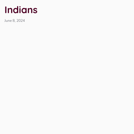
Indians
June 8, 2024