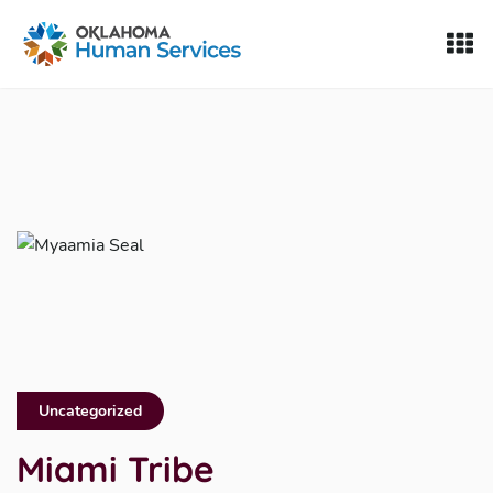
Oklahoma Fosters, a service of the Oklahoma Human Servi
Skip to Content
Uncategorized
Miami Tribe