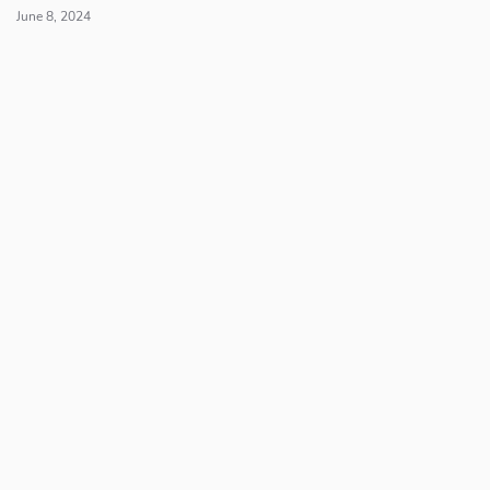
June 8, 2024