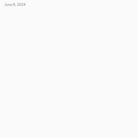
June 8, 2024