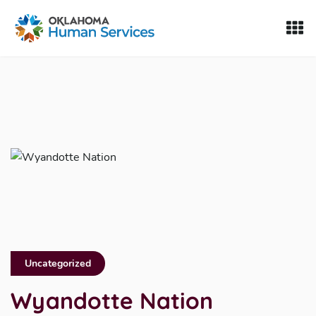
Oklahoma Fosters, a service of the Oklahoma Human Servi
Skip to Content
Uncategorized
Wyandotte Nation