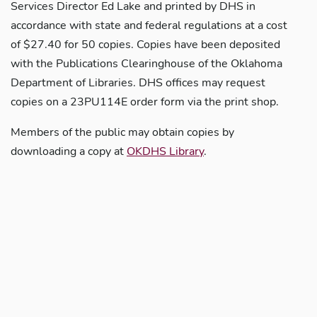
Services Director Ed Lake and printed by DHS in
accordance with state and federal regulations at a cost
of $27.40 for 50 copies. Copies have been deposited
with the Publications Clearinghouse of the Oklahoma
Department of Libraries. DHS offices may request
copies on a 23PU114E order form via the print shop.
Members of the public may obtain copies by
downloading a copy at
OKDHS Library
.