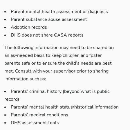
Parent mental health assessment or diagnosis
Parent substance abuse assessment
Adoption records
DHS does not share CASA reports
The following information may need to be shared on
an as-needed basis to keep children and foster
parents safe or to ensure the child’s needs are best
met. Consult with your supervisor prior to sharing
information such as:
Parents’ criminal history (beyond what is public
record)
Parents’ mental health status/historical information
Parents’ medical conditions
DHS assessment tools