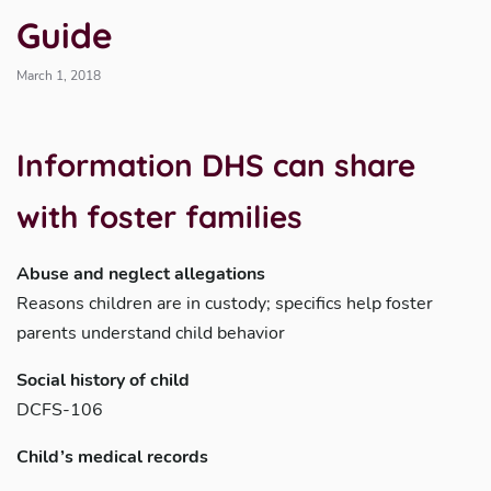
Guide
March 1, 2018
Information DHS
can
share
with foster families
Abuse and neglect allegations
Reasons children are in custody; specifics help foster
parents understand child behavior
Social history of child
DCFS-106
Child’s medical records