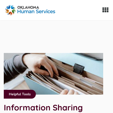
Oklahoma Fosters, a service of the Oklahoma Human Servi
Skip to Content
Helpful Tools
Information Sharing