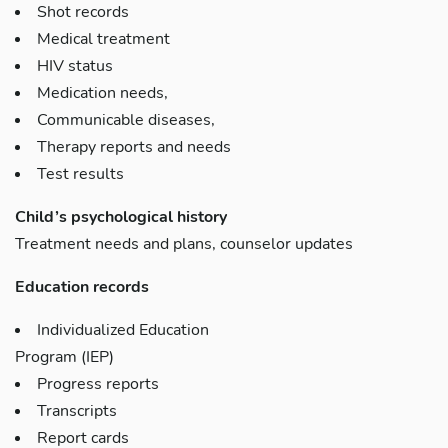
Shot records
Medical treatment
HIV status
Medication needs,
Communicable diseases,
Therapy reports and needs
Test results
Child’s psychological history
Treatment needs and plans, counselor updates
Education records
Individualized Education
Program (IEP)
Progress reports
Transcripts
Report cards