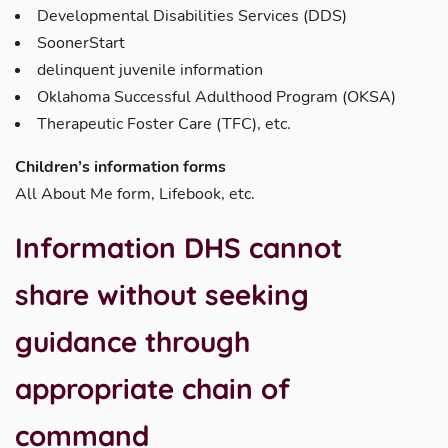
Developmental Disabilities Services (DDS)
SoonerStart
delinquent juvenile information
Oklahoma Successful Adulthood Program (OKSA)
Therapeutic Foster Care (TFC), etc.
Children’s information forms
All About Me form, Lifebook, etc.
Information DHS
cannot
share without seeking
guidance through
appropriate chain of
command