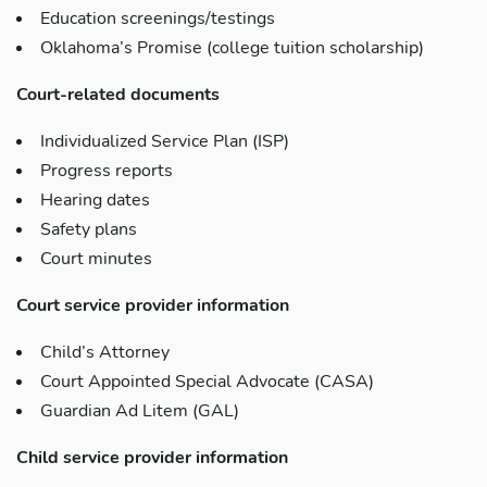
Education screenings/testings
Oklahoma’s Promise (college tuition scholarship)
Court-related documents
Individualized Service Plan (ISP)
Progress reports
Hearing dates
Safety plans
Court minutes
Court service provider information
Child’s Attorney
Court Appointed Special Advocate (CASA)
Guardian Ad Litem (GAL)
Child service provider information