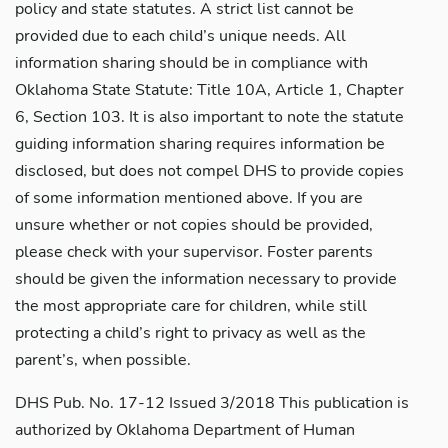
policy and state statutes. A strict list cannot be
provided due to each child’s unique needs. All
information sharing should be in compliance with
Oklahoma State Statute: Title 10A, Article 1, Chapter
6, Section 103. It is also important to note the statute
guiding information sharing requires information be
disclosed, but does not compel DHS to provide copies
of some information mentioned above. If you are
unsure whether or not copies should be provided,
please check with your supervisor. Foster parents
should be given the information necessary to provide
the most appropriate care for children, while still
protecting a child’s right to privacy as well as the
parent’s, when possible.
DHS Pub. No. 17-12 Issued 3/2018 This publication is
authorized by Oklahoma Department of Human