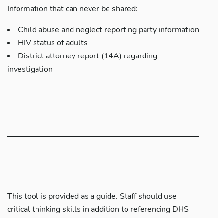
Information that can never be shared:
Child abuse and neglect reporting party information
HIV status of adults
District attorney report (14A) regarding
investigation
This tool is provided as a guide. Staff should use
critical thinking skills in addition to referencing DHS