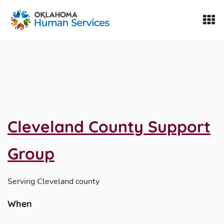
Oklahoma Fosters, a service of the Oklahoma Human Servi
Skip to Content
Cleveland County Support
Group
Serving
Cleveland county
When