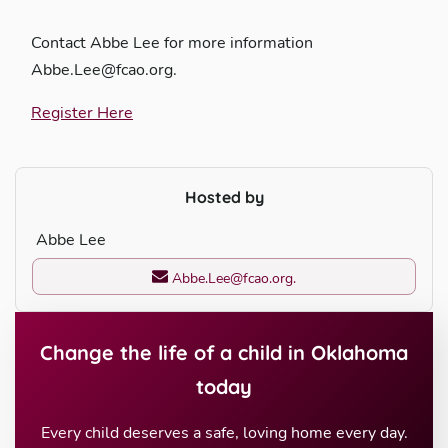
Contact Abbe Lee for more information
Abbe.Lee@fcao.org.
Register Here
Hosted by
Abbe Lee
Abbe.Lee@fcao.org.
Change the life of a child in Oklahoma
today
Every child deserves a safe, loving home every day.