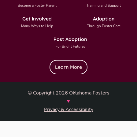
Become a Foster Parent
Training and Support
Get Involved
Adoption
Many Ways to Help
Through Foster Care
Post Adoption
For Bright Futures
Learn More
© Copyright 2026 Oklahoma Fosters
♥
Privacy & Accessibility