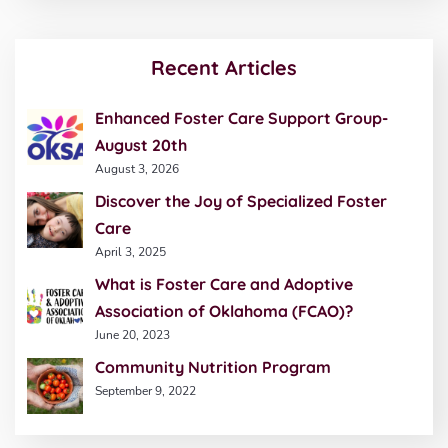
Recent Articles
Enhanced Foster Care Support Group-
August 20th
August 3, 2026
Discover the Joy of Specialized Foster
Care
April 3, 2025
What is Foster Care and Adoptive
Association of Oklahoma (FCAO)?
June 20, 2023
Community Nutrition Program
September 9, 2022