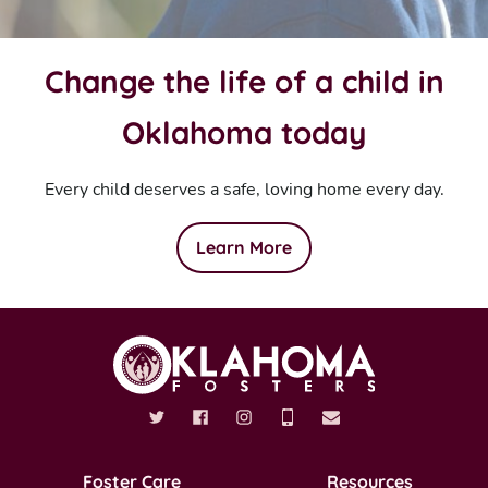
Change the life of a child in
Oklahoma today
Every child deserves a safe, loving home every day.
Learn More
Foster Care
Resources