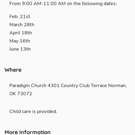
From 9:00 AM-11:00 AM on the following dates:
Feb. 21st
March 28th
April 18th
May 16th
June 13th
Where
Paradigm Church 4301 Country Club Terrace Norman,
OK 73072
Child care is provided.
More Information