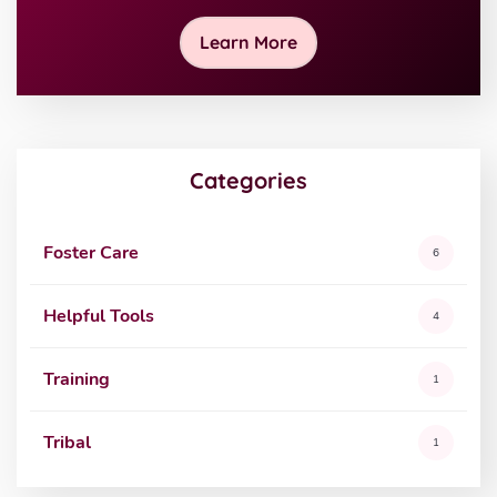
Learn More
Categories
Foster Care
6
Helpful Tools
4
Training
1
Tribal
1