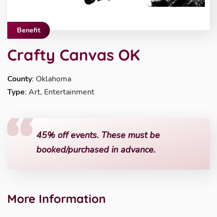
Benefit
Crafty Canvas OK
County
: Oklahoma
Type
: Art, Entertainment
45% off events. These must be
booked/purchased in advance.
More Information