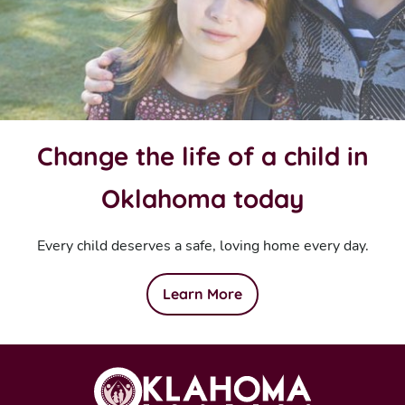
Change the life of a child in
Oklahoma today
Every child deserves a safe, loving home every day.
Learn More