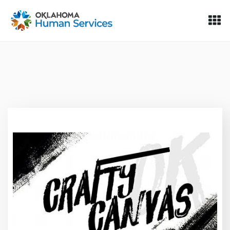
Oklahoma Fosters, a service of the Oklahoma Human Servi
Skip to Content