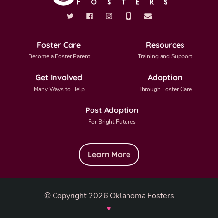
Foster Care
Resources
Become a Foster Parent
Training and Support
Get Involved
Adoption
Many Ways to Help
Through Foster Care
Post Adoption
For Bright Futures
Learn More
© Copyright 2026 Oklahoma Fosters
♥