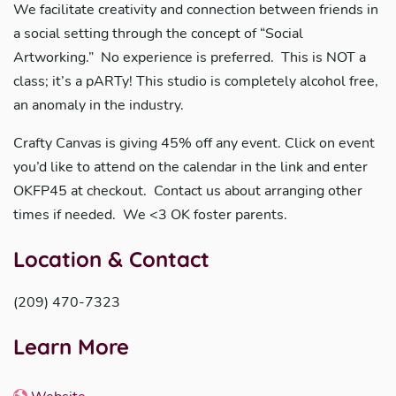
We facilitate creativity and connection between friends in
a social setting through the concept of “Social
Artworking.” No experience is preferred. This is NOT a
class; it’s a pARTy! This studio is completely alcohol free,
an anomaly in the industry.
Crafty Canvas is giving 45% off any event. Click on event
you’d like to attend on the calendar in the link and enter
OKFP45 at checkout. Contact us about arranging other
times if needed. We <3 OK foster parents.
Location & Contact
(209) 470-7323
Learn More