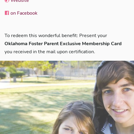
Website
on Facebook
To redeem this wonderful benefit: Present your
Oklahoma Foster Parent Exclusive Membership Card
you received in the mail upon certification.