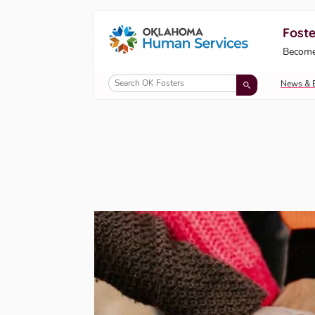
Foste
Oklahoma Fosters, a service of the Okl
Become
Skip to Content
News & 