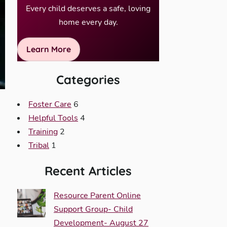
Every child deserves a safe, loving
home every day.
Learn More
Categories
Foster Care
6
Helpful Tools
4
Training
2
Tribal
1
Recent Articles
Resource Parent Online
Support Group- Child
Development- August 27