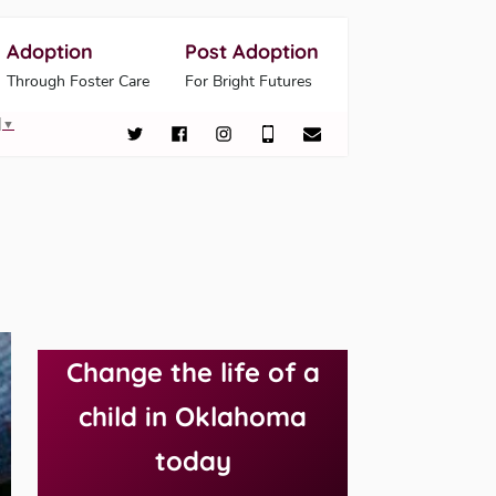
Adoption
Post Adoption
Through Foster Care
For Bright Futures
▼
Change the life of a
child in Oklahoma
today