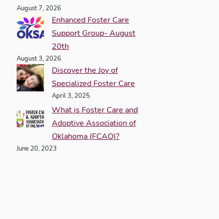
August 7, 2026
Enhanced Foster Care
Support Group- August
20th
August 3, 2026
Discover the Joy of
Specialized Foster Care
April 3, 2025
What is Foster Care and
Adoptive Association of
Oklahoma (FCAO)?
June 20, 2023