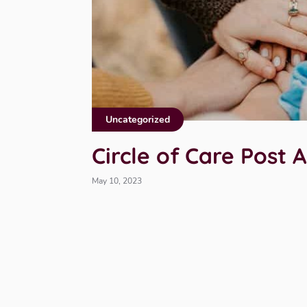
Uncategorized
Circle of Care Post
May 10, 2023