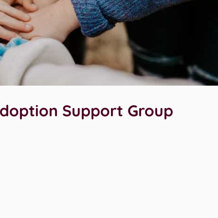
 Adoption Support Group