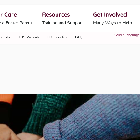
r Care
Resources
Get Involved
ahoma Human Services
 a Foster Parent
Training and Support
Many Ways to Help
Select Language
Events
DHS Website
OK Benefits
FAQ