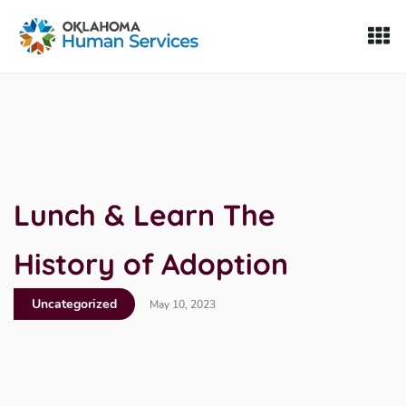
Oklahoma Fosters, a service of the Oklahoma Human Servi
Skip to Content
Lunch & Learn The
History of Adoption
Uncategorized
May 10, 2023