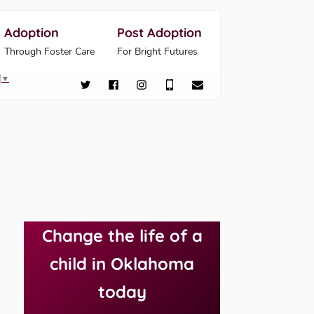
Adoption
Post Adoption
Through Foster Care
For Bright Futures
▼
Change the life of a
child in Oklahoma
today