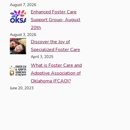
August 7, 2026
Enhanced Foster Care
Support Group- August
20th
August 3, 2026
Discover the Joy of
Specialized Foster Care
April 3, 2025
What is Foster Care and
Adoptive Association of
Oklahoma (FCAO)?
June 20, 2023