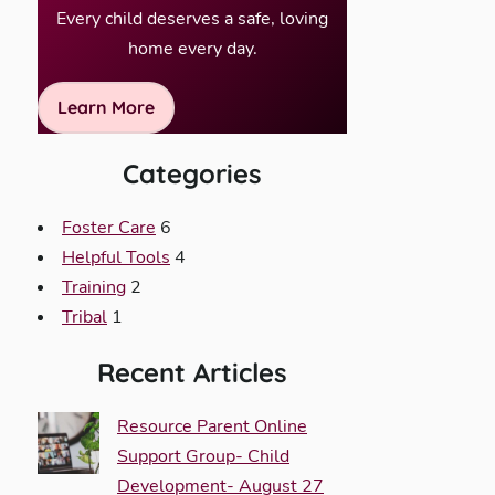
Every child deserves a safe, loving
home every day.
Learn More
Categories
Foster Care
6
Helpful Tools
4
Training
2
Tribal
1
Recent Articles
Resource Parent Online
Support Group- Child
Development- August 27