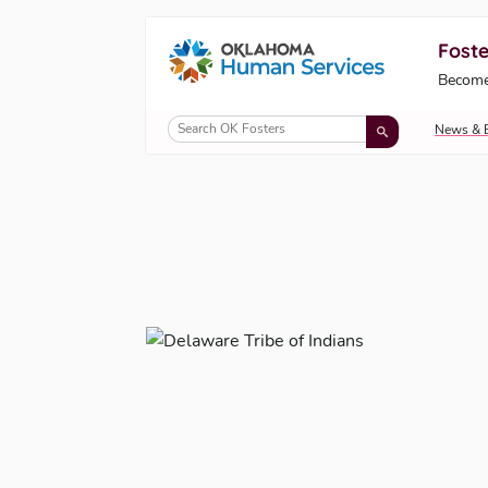
Foste
Oklahoma Fosters, a service of the Okl
Become
Skip to Content
News & 