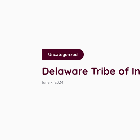
Uncategorized
Delaware Tribe of I
June 7, 2024