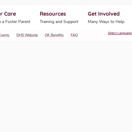
r Care
Resources
Get Involved
ahoma Human Services
 a Foster Parent
Training and Support
Many Ways to Help
Select Language
Events
DHS Website
OK Benefits
FAQ