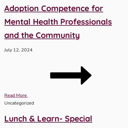
Adoption Competence for
Mental Health Professionals
and the Community
July 12, 2024
Read More
Uncategorized
Lunch & Learn- Special