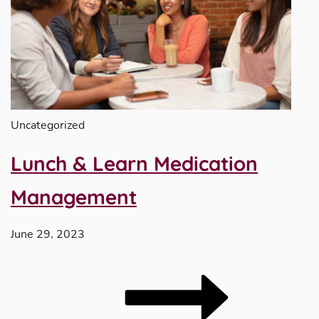
Uncategorized
Lunch & Learn Medication
Management
June 29, 2023