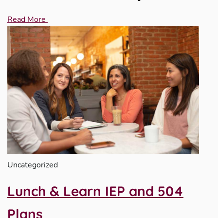
Read More
Uncategorized
Lunch & Learn IEP and 504
Plans