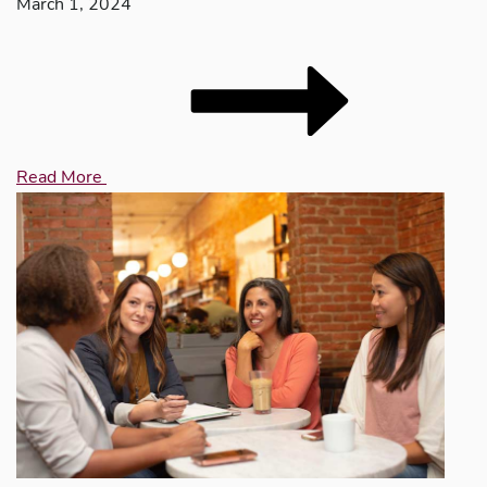
March 1, 2024
Read More