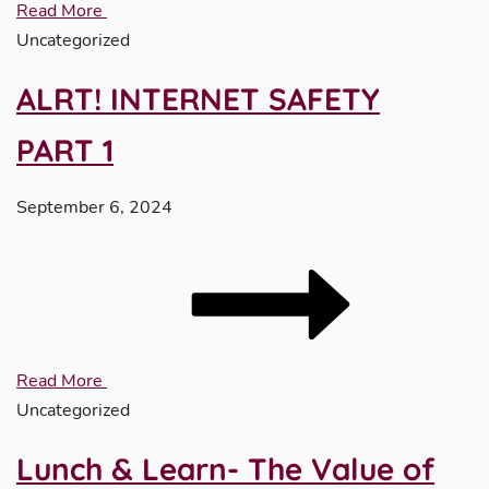
Read More
Uncategorized
ALRT! INTERNET SAFETY
PART 1
September 6, 2024
Read More
Uncategorized
Lunch & Learn- The Value of