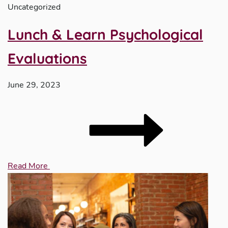
Uncategorized
Lunch & Learn Psychological
Evaluations
June 29, 2023
Read More