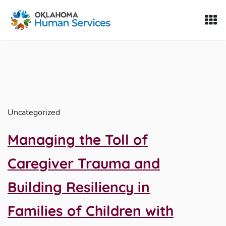
Oklahoma Fosters, a service of the Oklahoma Human Servi
Skip to Content
Uncategorized
Managing the Toll of
Caregiver Trauma and
Building Resiliency in
Families of Children with