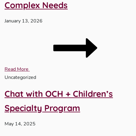
Complex Needs
January 13, 2026
Read More
Uncategorized
Chat with OCH + Children’s
Specialty Program
May 14, 2025