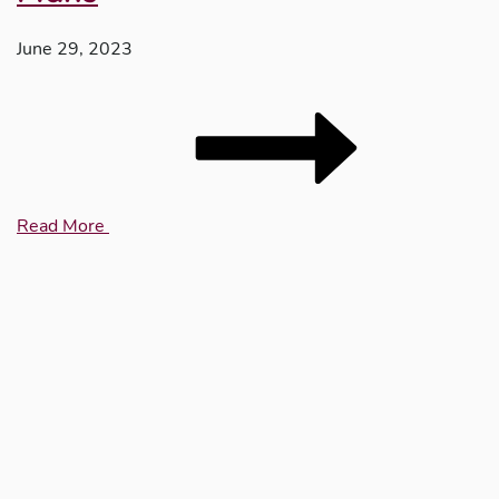
June 29, 2023
Read More