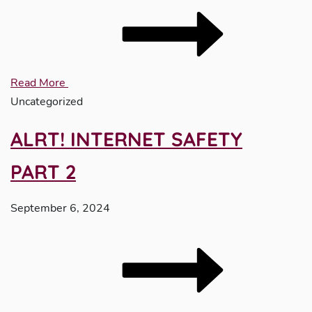
Read More
Uncategorized
ALRT! INTERNET SAFETY
PART 2
September 6, 2024