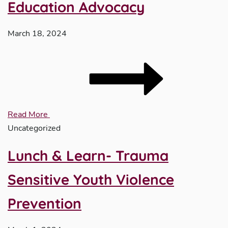
Education Advocacy
March 18, 2024
Read More
Uncategorized
Lunch & Learn- Trauma
Sensitive Youth Violence
Prevention