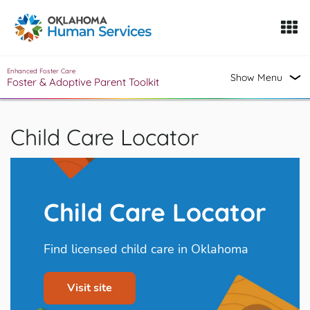
Oklahoma Fosters, a service of the Oklahoma Human Servi
Skip to Content
Enhanced Foster Care
Show Menu
Foster & Adoptive Parent Toolkit
Child Care Locator
Child Care Locator
Find licensed child care in Oklahoma
Visit site