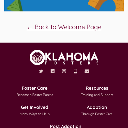
← Back to Welcome Page
Foster Care
Resources
Become a Foster Parent
Training and Support
Get Involved
Adoption
Many Ways to Help
Through Foster Care
Post Adoption