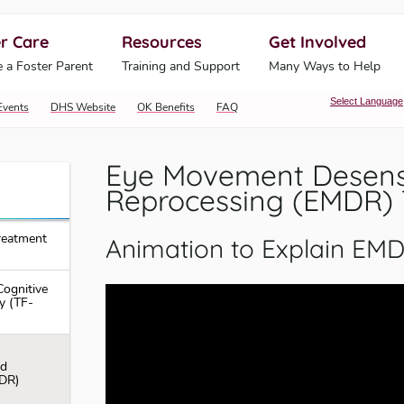
r Care
Resources
Get Involved
ahoma Human Services
 a Foster Parent
Training and Support
Many Ways to Help
Select Language
Events
DHS Website
OK Benefits
FAQ
Eye Movement Desensi
Reprocessing (EMDR)
reatment
Animation to Explain EMD
ognitive
y (TF-
nd
DR)