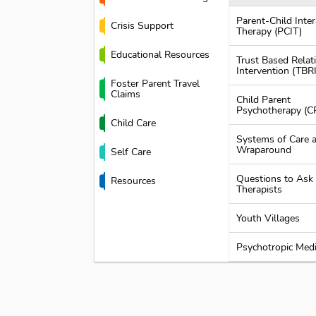
Parent-Child Inter
Crisis Support
Therapy (PCIT)
Educational Resources
Trust Based Relat
Intervention (TBRI
Foster Parent Travel
Claims
Child Parent
Psychotherapy (C
Child Care
Systems of Care 
Wraparound
Self Care
Questions to Ask
Resources
Therapists
Youth Villages
Psychotropic Medi