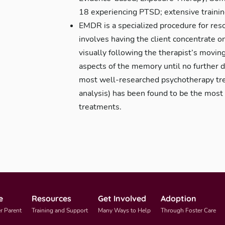
18 experiencing PTSD; extensive traini
EMDR is a specialized procedure for reso
involves having the client concentrate
visually following the therapist’s moving
aspects of the memory until no further 
most well-researched psychotherapy tre
analysis) has been found to be the most 
treatments.
e
Resources
Get Involved
Adoption
r Parent
Training and Support
Many Ways to Help
Through Foster Care