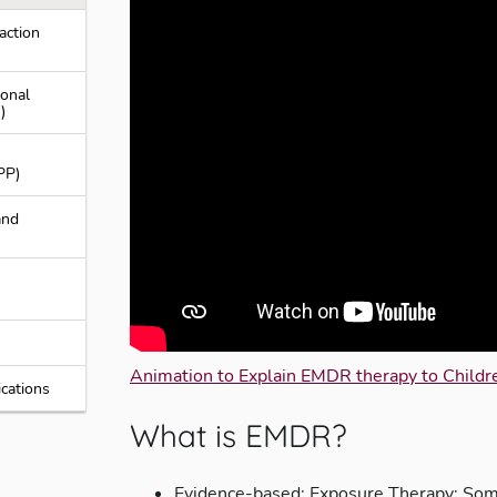
action
ional
)
PP)
and
Animation to Explain EMDR therapy to Childre
cations
What is EMDR?
Evidence-based; Exposure Therapy; Somat