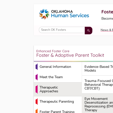
Foste
Oklahoma Fosters, a service of the Okl
Become
Skip to Content
News & 
Enhanced Foster Care
Foster & Adoptive Parent Toolkit
General Information
Evidence-Based T
Models
Meet the Team
Trauma-Focused C
Behavioral Therap
Therapuetic
CBT/CBT)
Approaches
Eye Movement
Therapeutic Parenting
Desensitization a
Reprocessing (EM
Therapy
Foster Parent Training