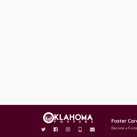
Foster Car
Become a Foste