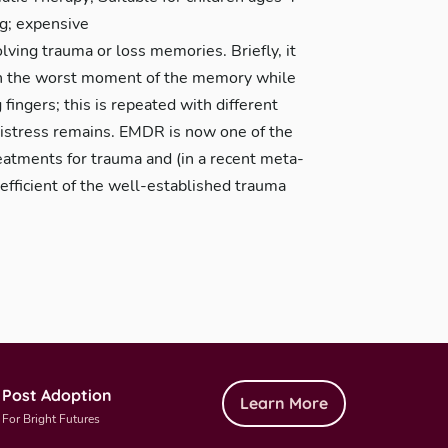
ng; expensive
lving trauma or loss memories. Briefly, it
 on the worst moment of the memory while
 fingers; this is repeated with different
distress remains. EMDR is now one of the
atments for trauma and (in a recent meta-
efficient of the well-established trauma
Post Adoption
Learn More
For Bright Futures