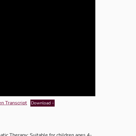
n Transcript
Download
ic Therapy; Suitable for children ages 4-