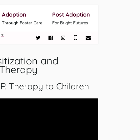
Adoption
Post Adoption
Through Foster Care
For Bright Futures
▼
tization and
 Therapy
R Therapy to Children