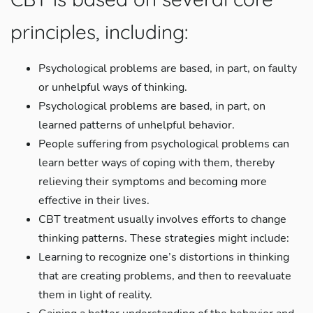
principles, including:
Psychological problems are based, in part, on faulty
or unhelpful ways of thinking.
Psychological problems are based, in part, on
learned patterns of unhelpful behavior.
People suffering from psychological problems can
learn better ways of coping with them, thereby
relieving their symptoms and becoming more
effective in their lives.
CBT treatment usually involves efforts to change
thinking patterns. These strategies might include:
Learning to recognize one’s distortions in thinking
that are creating problems, and then to reevaluate
them in light of reality.