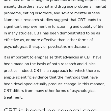
anxiety disorders, alcohol and drug use problems, marital
problems, eating disorders, and severe mental illness.
Numerous research studies suggest that CBT leads to
significant improvement in functioning and quality of life.
In many studies, CBT has been demonstrated to be as
effective as, or more effective than, other forms of
psychological therapy or psychiatric medications.
It is important to emphasize that advances in CBT have
been made on the basis of both research and clinical
practice. Indeed, CBT is an approach for which there is
ample scientific evidence that the methods that have
been developed actually produce change. In this manner,
CBT differs from many other forms of psychological
treatment.
CBT is based on several core