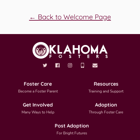
← Back to Welcome Page
Foster Care
Resources
Become a Foster Parent
Training and Support
Get Involved
Adoption
Many Ways to Help
Through Foster Care
Post Adoption
For Bright Futures