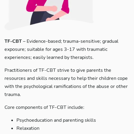
TF-CBT
– Evidence-based; trauma-sensitive; gradual
exposure; suitable for ages 3-17 with traumatic
experiences; easily learned by therapists.
Practitioners of TF-CBT strive to give parents the
resources and skills necessary to help their children cope
with the psychological ramifications of the abuse or other
trauma.
Core components of TF-CBT include:
Psychoeducation and parenting skills
Relaxation