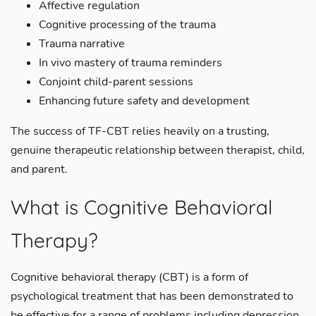
Affective regulation
Cognitive processing of the trauma
Trauma narrative
In vivo mastery of trauma reminders
Conjoint child-parent sessions
Enhancing future safety and development
The success of TF-CBT relies heavily on a trusting,
genuine therapeutic relationship between therapist, child,
and parent.
What is Cognitive Behavioral
Therapy?
Cognitive behavioral therapy (CBT) is a form of
psychological treatment that has been demonstrated to
be effective for a range of problems including depression,