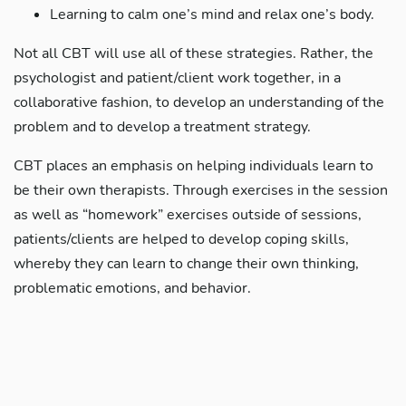
Learning to calm one’s mind and relax one’s body.
Not all CBT will use all of these strategies. Rather, the
psychologist and patient/client work together, in a
collaborative fashion, to develop an understanding of the
problem and to develop a treatment strategy.
CBT places an emphasis on helping individuals learn to
be their own therapists. Through exercises in the session
as well as “homework” exercises outside of sessions,
patients/clients are helped to develop coping skills,
whereby they can learn to change their own thinking,
problematic emotions, and behavior.