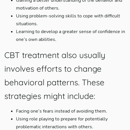
Gaining a better understanding of the behavior and
motivation of others.
Using problem-solving skills to cope with difficult
situations.
Learning to develop a greater sense of confidence in
one’s own abilities.
CBT treatment also usually
involves efforts to change
behavioral patterns. These
strategies might include:
Facing one’s fears instead of avoiding them.
Using role playing to prepare for potentially
problematic interactions with others.