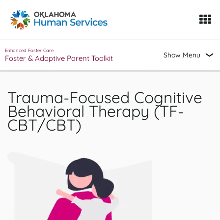
Oklahoma Fosters, a service of the Oklahoma Human Servi
Skip to Content
Enhanced Foster Care
Show Menu
Foster & Adoptive Parent Toolkit
Trauma-Focused Cognitive
Behavioral Therapy (TF-
CBT/CBT)