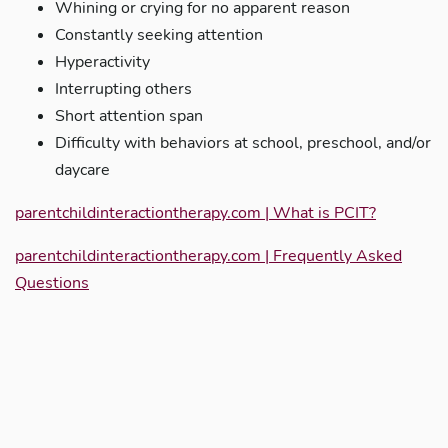
Whining or crying for no apparent reason
Constantly seeking attention
Hyperactivity
Interrupting others
Short attention span
Difficulty with behaviors at school, preschool, and/or
daycare
parentchildinteractiontherapy.com | What is PCIT?
parentchildinteractiontherapy.com | Frequently Asked
Questions