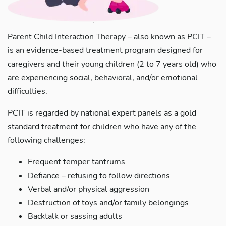
Parent Child Interaction Therapy – also known as PCIT –
is an evidence-based treatment program designed for
caregivers and their young children (2 to 7 years old) who
are experiencing social, behavioral, and/or emotional
difficulties.
PCIT is regarded by national expert panels as a gold
standard treatment for children who have any of the
following challenges:
Frequent temper tantrums
Defiance – refusing to follow directions
Verbal and/or physical aggression
Destruction of toys and/or family belongings
Backtalk or sassing adults