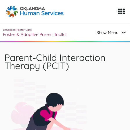
Oklahoma Fosters, a service of the Oklahoma Human Servi
Skip to Content
Enhanced Foster Care
Show Menu
Foster & Adoptive Parent Toolkit
Parent-Child Interaction
Therapy (PCIT)