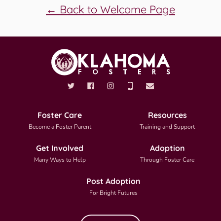
← Back to Welcome Page
Foster Care
Resources
Become a Foster Parent
Training and Support
Get Involved
Adoption
Many Ways to Help
Through Foster Care
Post Adoption
For Bright Futures