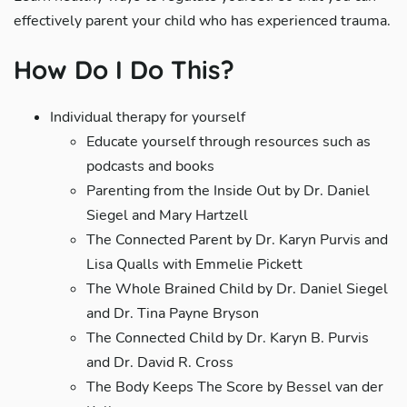
effectively parent your child who has experienced trauma.
How Do I Do This?
Individual therapy for yourself
Educate yourself through resources such as
podcasts and books
Parenting from the Inside Out by Dr. Daniel
Siegel and Mary Hartzell
The Connected Parent by Dr. Karyn Purvis and
Lisa Qualls with Emmelie Pickett
The Whole Brained Child by Dr. Daniel Siegel
and Dr. Tina Payne Bryson
The Connected Child by Dr. Karyn B. Purvis
and Dr. David R. Cross
The Body Keeps The Score by Bessel van der