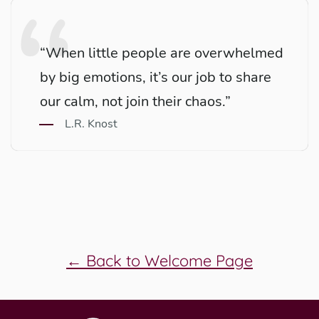
“When little people are overwhelmed
by big emotions, it’s our job to share
our calm, not join their chaos.”
L.R. Knost
← Back to Welcome Page