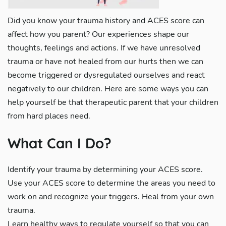
Did you know your trauma history and ACES score can
affect how you parent? Our experiences shape our
thoughts, feelings and actions. If we have unresolved
trauma or have not healed from our hurts then we can
become triggered or dysregulated ourselves and react
negatively to our children. Here are some ways you can
help yourself be that therapeutic parent that your children
from hard places need.
What Can I Do?
Identify your trauma by determining your ACES score.
Use your ACES score to determine the areas you need to
work on and recognize your triggers. Heal from your own
trauma.
Learn healthy ways to regulate yourself so that you can