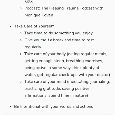
Kolk
Podcast: The Healing Trauma Podcast with
Monique Koven
Take Care of Yourself
Take time to do something you enjoy
Give yourself a break and time to rest
regularly
Take care of your body (eating regular meals,
getting enough sleep, breathing exercises,
being active in some way, drink plenty of
water, get regular check-ups with your doctor)
Take care of your mind (meditating, journaling,
practicing gratitude, saying positive
affirmations, spend time in nature)
Be Intentional with your words and actions