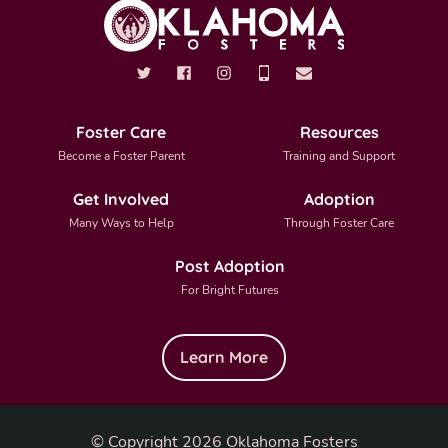
Foster Care
Resources
Become a Foster Parent
Training and Support
Get Involved
Adoption
Many Ways to Help
Through Foster Care
Post Adoption
For Bright Futures
Learn More
© Copyright 2026 Oklahoma Fosters