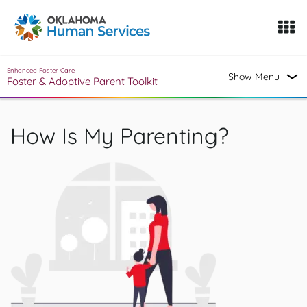
Oklahoma Fosters, a service of the Oklahoma Human Servi
Skip to Content
Enhanced Foster Care
Show Menu
Foster & Adoptive Parent Toolkit
How Is My Parenting?