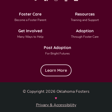
Foster Care
Resources
Become a Foster Parent
Training and Support
Get Involved
Adoption
Many Ways to Help
Through Foster Care
Post Adoption
For Bright Futures
Learn More
© Copyright 2026 Oklahoma Fosters
♥
Privacy & Accessibility