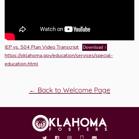
IEP vs. 504 Plan Video Transcript
Download
https://oklahoma.gov/education/services/special-
education.html
← Back to Welcome Page