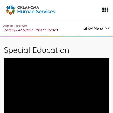
Oklahoma Fosters, a service of the Oklahoma Human Servi
Skip to Content
Enhanced Foster Care
Show Menu
Foster & Adoptive Parent Toolkit
Special Education