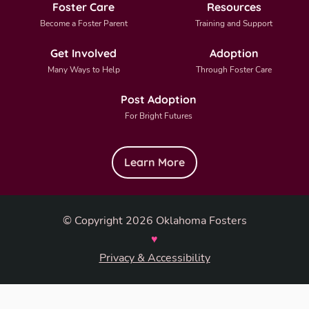
Foster Care
Resources
Become a Foster Parent
Training and Support
Get Involved
Adoption
Many Ways to Help
Through Foster Care
Post Adoption
For Bright Futures
Learn More
© Copyright 2026 Oklahoma Fosters
♥
Privacy & Accessibility