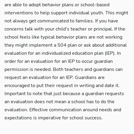
are able to adopt behavior plans or school-based
interventions to help support individual youth. This might
not always get communicated to families. If you have
concerns talk with your child’s teacher or principal. If the
school feels like typical behavior plans are not working
they might implement a 504 plan or ask about additional
evaluation for an individualized education plan (IEP). In
order for an evaluation for an IEP to occur guardian
permission is needed. Both teachers and guardians can
request an evaluation for an IEP. Guardians are
encouraged to put their request in writing and date it.
Important to note that just because a guardian requests
an evaluation does not mean a school has to do the
evaluation. Effective communication around needs and
expectations is imperative for school success.