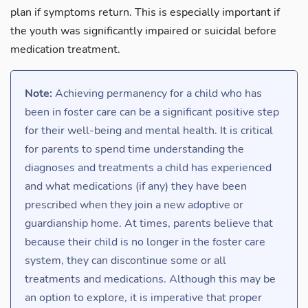
plan if symptoms return. This is especially important if
the youth was significantly impaired or suicidal before
medication treatment.
Note:
Achieving permanency for a child who has
been in foster care can be a significant positive step
for their well-being and mental health. It is critical
for parents to spend time understanding the
diagnoses and treatments a child has experienced
and what medications (if any) they have been
prescribed when they join a new adoptive or
guardianship home. At times, parents believe that
because their child is no longer in the foster care
system, they can discontinue some or all
treatments and medications. Although this may be
an option to explore, it is imperative that proper