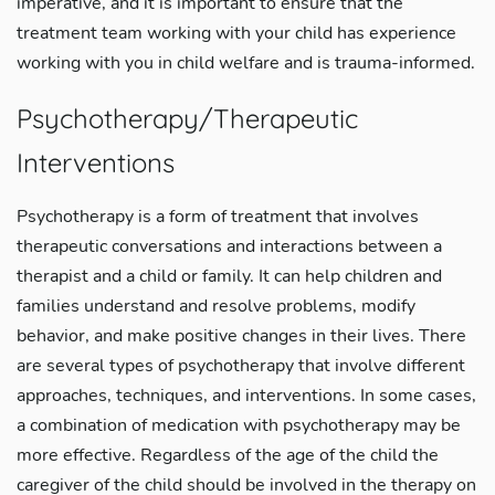
imperative, and it is important to ensure that the
treatment team working with your child has experience
working with you in child welfare and is trauma-informed.
Psychotherapy/Therapeutic
Interventions
Psychotherapy is a form of treatment that involves
therapeutic conversations and interactions between a
therapist and a child or family. It can help children and
families understand and resolve problems, modify
behavior, and make positive changes in their lives. There
are several types of psychotherapy that involve different
approaches, techniques, and interventions. In some cases,
a combination of medication with psychotherapy may be
more effective. Regardless of the age of the child the
caregiver of the child should be involved in the therapy on