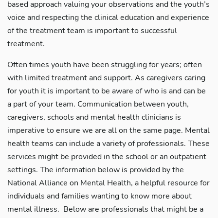
based approach valuing your observations and the youth’s
voice and respecting the clinical education and experience
of the treatment team is important to successful
treatment.
Often times youth have been struggling for years; often
with limited treatment and support. As caregivers caring
for youth it is important to be aware of who is and can be
a part of your team. Communication between youth,
caregivers, schools and mental health clinicians is
imperative to ensure we are all on the same page. Mental
health teams can include a variety of professionals. These
services might be provided in the school or an outpatient
settings. The information below is provided by the
National Alliance on Mental Health, a helpful resource for
individuals and families wanting to know more about
mental illness. Below are professionals that might be a