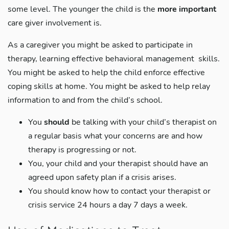
some level. The younger the child is the
more important
care giver involvement is.
As a caregiver you might be asked to participate in
therapy, learning effective behavioral management skills.
You might be asked to help the child enforce effective
coping skills at home. You might be asked to help relay
information to and from the child’s school.
You
should
be talking with your child’s therapist on
a regular basis what your concerns are and how
therapy is progressing or not.
You, your child and your therapist should have an
agreed upon safety plan if a crisis arises.
You should know how to contact your therapist or
crisis service 24 hours a day 7 days a week.