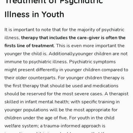
Treatment of Psychiatric
Illness in Youth
It is important to note that for the majority of psychiatric
illness,
therapy that includes the care-giver is often the
firsts line of treatment
. This is even more important the
younger the child is. Additionally,younger children are not
immune to psychiatric illness. Psychiatric symptoms
might present differently in younger children compared to
their older counterparts. For younger children therapy is
the first therapy that should be used and medications
should be reserved for the most severe cases. A therapist
skilled in infant mental health; with specific training in
younger populations will be the most appropriate for
children under the age of five. For youth in the child
welfare system; a trauma-informed approach is