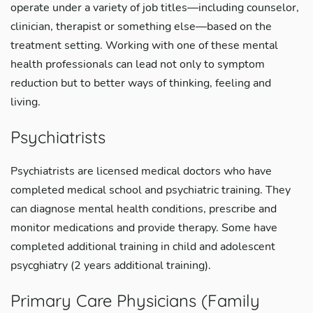
operate under a variety of job titles—including counselor,
clinician, therapist or something else—based on the
treatment setting. Working with one of these mental
health professionals can lead not only to symptom
reduction but to better ways of thinking, feeling and
living.
Psychiatrists
Psychiatrists are licensed medical doctors who have
completed medical school and psychiatric training. They
can diagnose mental health conditions, prescribe and
monitor medications and provide therapy. Some have
completed additional training in child and adolescent
psycghiatry (2 years additional training).
Primary Care Physicians (Family