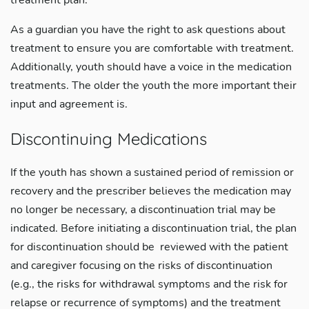
treatment plan.
As a guardian you have the right to ask questions about
treatment to ensure you are comfortable with treatment.
Additionally, youth should have a voice in the medication
treatments. The older the youth the more important their
input and agreement is.
Discontinuing Medications
If the youth has shown a sustained period of remission or
recovery and the prescriber believes the medication may
no longer be necessary, a discontinuation trial may be
indicated. Before initiating a discontinuation trial, the plan
for discontinuation should be reviewed with the patient
and caregiver focusing on the risks of discontinuation
(e.g., the risks for withdrawal symptoms and the risk for
relapse or recurrence of symptoms) and the treatment