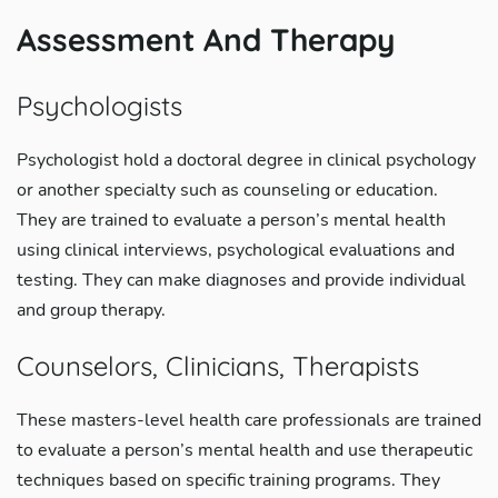
Assessment And Therapy
Psychologists
Psychologist hold a doctoral degree in clinical psychology
or another specialty such as counseling or education.
They are trained to evaluate a person’s mental health
using clinical interviews, psychological evaluations and
testing. They can make diagnoses and provide individual
and group therapy.
Counselors, Clinicians, Therapists
These masters-level health care professionals are trained
to evaluate a person’s mental health and use therapeutic
techniques based on specific training programs. They