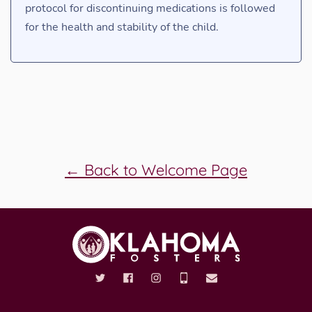
protocol for discontinuing medications is followed
for the health and stability of the child.
← Back to Welcome Page