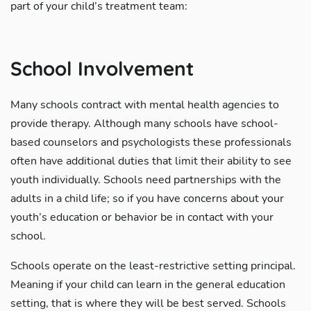
part of your child’s treatment team:
School Involvement
Many schools contract with mental health agencies to
provide therapy. Although many schools have school-
based counselors and psychologists these professionals
often have additional duties that limit their ability to see
youth individually. Schools need partnerships with the
adults in a child life; so if you have concerns about your
youth’s education or behavior be in contact with your
school.
Schools operate on the least-restrictive setting principal.
Meaning if your child can learn in the general education
setting, that is where they will be best served. Schools