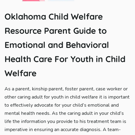
Oklahoma Child Welfare
Resource Parent Guide to
Emotional and Behavioral
Health Care For Youth in Child
Welfare
As a parent, kinship parent, foster parent, case worker or
other caring adult for youth in child welfare it is important
to effectively advocate for your child’s emotional and
mental health needs. As the caring adult in your child’s
life the information you provide to his treatment team is
imperative in ensuring an accurate diagnosis. A team-