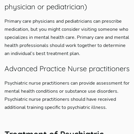
physician or pediatrician)
Primary care physicians and pediatricians can prescribe
medication, but you might consider visiting someone who
specializes in mental health care. Primary care and mental
health professionals should work together to determine
an individual’s best treatment plan.
Advanced Practice Nurse practitioners
Psychiatric nurse practitioners can provide assessment for
mental health conditions or substance use disorders.
Psychiatric nurse practitioners should have received
additional training specific to psychiatric illness.