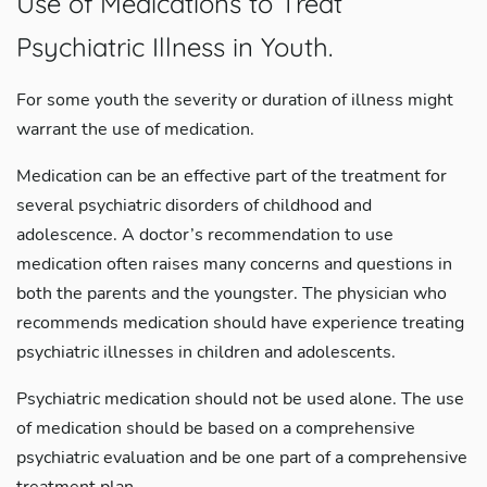
Use of Medications to Treat
Psychiatric Illness in Youth.
For some youth the severity or duration of illness might
warrant the use of medication.
Medication can be an effective part of the treatment for
several psychiatric disorders of childhood and
adolescence. A doctor’s recommendation to use
medication often raises many concerns and questions in
both the parents and the youngster. The physician who
recommends medication should have experience treating
psychiatric illnesses in children and adolescents.
Psychiatric medication should not be used alone. The use
of medication should be based on a comprehensive
psychiatric evaluation and be one part of a comprehensive