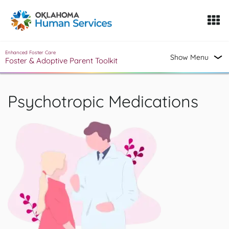
Oklahoma Fosters, a service of the Oklahoma Human Servi
Skip to Content
Enhanced Foster Care
Show Menu
Foster & Adoptive Parent Toolkit
Psychotropic Medications