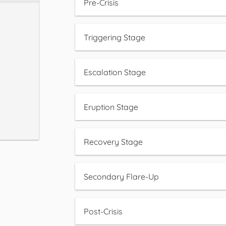
Pre-Crisis
Triggering Stage
Escalation Stage
Eruption Stage
Recovery Stage
Secondary Flare-Up
Post-Crisis