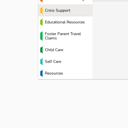
Crisis Support
Educational Resources
Foster Parent Travel
Claims
Child Care
Self Care
Resources