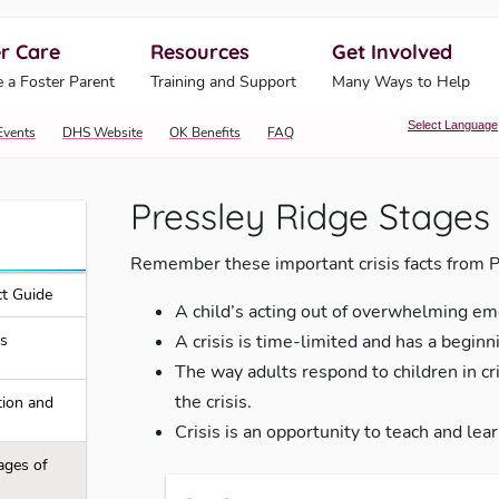
r Care
Resources
Get Involved
ahoma Human Services
 a Foster Parent
Training and Support
Many Ways to Help
Select Language
Events
DHS Website
OK Benefits
FAQ
Pressley Ridge Stages 
Remember these important crisis facts from P
t Guide
A child’s acting out of overwhelming em
is
A crisis is time-limited and has a beginni
The way adults respond to children in cri
the crisis.
tion and
Crisis is an opportunity to teach and lear
ages of