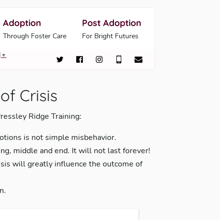
Adoption
Post Adoption
Through Foster Care
For Bright Futures
▼
of Crisis
ressley Ridge Training:
otions is not simple misbehavior.
ng, middle and end. It will not last forever!
sis will greatly influence the outcome of
n.