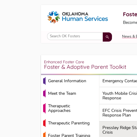
Foste
Oklahoma Fosters, a service of the Okl
Become
Skip to Content
News & 
Enhanced Foster Care
Foster & Adoptive Parent Toolkit
General Information
Emergency Contac
Meet the Team
Youth Mobile Cris
Response
Therapuetic
Approaches
EFC Crisis Preven
Response Plan
Therapeutic Parenting
Pressley Ridge St
Crisis
Foster Parent Training