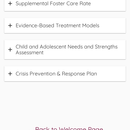
Supplemental Foster Care Rate
Evidence-Based Treatment Models
Child and Adolescent Needs and Strengths
Assessment
Crisis Prevention & Response Plan
← Back to Welcome Page