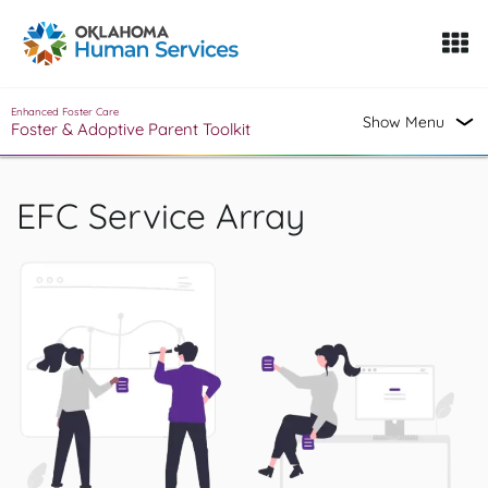
Oklahoma Fosters, a service of the Oklahoma Human Servi
Skip to Content
Enhanced Foster Care
Show Menu
Foster & Adoptive Parent Toolkit
EFC Service Array