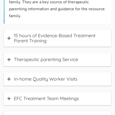
family. They are a key source of therapeutic
parenting information and guidance for the resource
family.
15 hours of Evidence-Based Treatment
Parent Training
Therapeutic parenting Service
In-home Quality Worker Visits
EFC Treatment Team Meetings