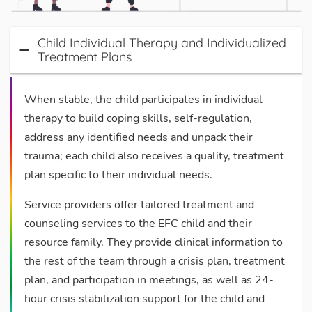
Child Individual Therapy and Individualized
Treatment Plans
When stable, the child participates in individual
therapy to build coping skills, self-regulation,
address any identified needs and unpack their
trauma; each child also receives a quality, treatment
plan specific to their individual needs.
Service providers offer tailored treatment and
counseling services to the EFC child and their
resource family. They provide clinical information to
the rest of the team through a crisis plan, treatment
plan, and participation in meetings, as well as 24-
hour crisis stabilization support for the child and