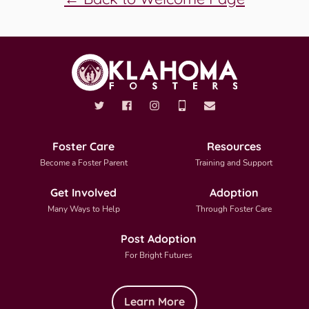
Foster Care
Resources
Become a Foster Parent
Training and Support
Get Involved
Adoption
Many Ways to Help
Through Foster Care
Post Adoption
For Bright Futures
Learn More