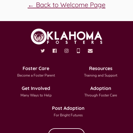
← Back to Welcome Page
Foster Care
Resources
Become a Foster Parent
Training and Support
Get Involved
Adoption
Many Ways to Help
Through Foster Care
Post Adoption
For Bright Futures