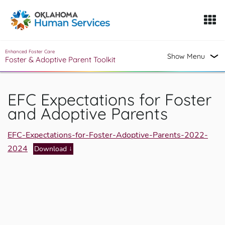
Oklahoma Fosters, a service of the Oklahoma Human Servi
Skip to Content
Enhanced Foster Care
Show Menu
Foster & Adoptive Parent Toolkit
EFC Expectations for Foster
and Adoptive Parents
EFC-Expectations-for-Foster-Adoptive-Parents-2022-
2024
Download