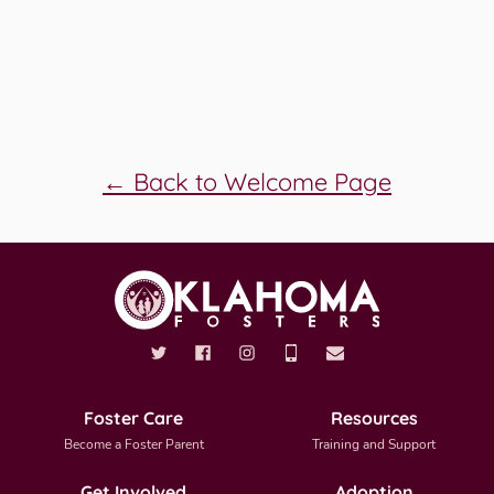
← Back to Welcome Page
Foster Care
Resources
Become a Foster Parent
Training and Support
Get Involved
Adoption