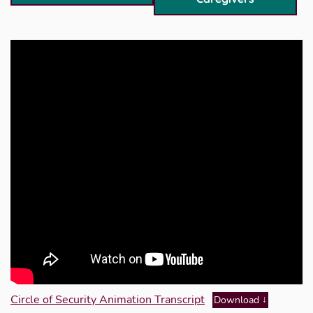
Circle of Security Animation Transcript
Download