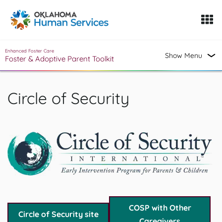
Oklahoma Fosters, a service of the Oklahoma Human Servi
Skip to Content
Enhanced Foster Care
Show Menu
Foster & Adoptive Parent Toolkit
Circle of Security
COSP with Other
Circle of Security site
Caregivers